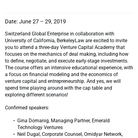
Date: June 27 – 29, 2019
Switzerland Global Enterprise in collaboration with
University of California, BerkeleyLaw are excited to invite
you to attend a three-day Venture Capital Academy that
focuses on the mechanics of deal making, including how
to define, negotiate, and execute early-stage investments.
The course offers an intensive educational experience, with
a focus on financial modeling and the economics of
venture capital and entrepreneurship. And yes, we will
spend time playing around with the cap table and
exploring different scenarios!
Confirmed speakers:
Gina Domanig, Managing Partner, Emerald
Technology Ventures
Neil Dugal, Corporate Counsel, Omidyar Network,