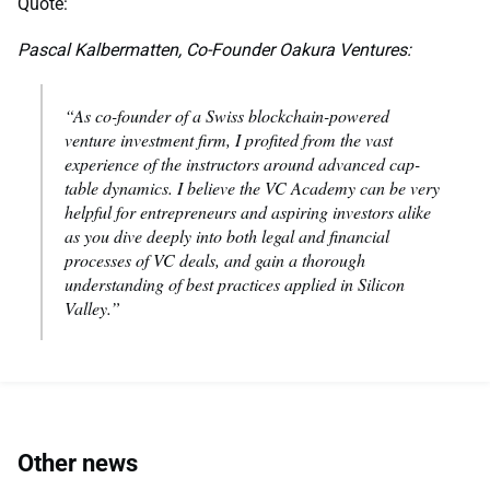
Quote:
Pascal Kalbermatten, Co-Founder Oakura Ventures:
“As co-founder of a Swiss blockchain-powered
venture investment firm, I profited from the vast
experience of the instructors around advanced cap-
table dynamics. I believe the VC Academy can be very
helpful for entrepreneurs and aspiring investors alike
as you dive deeply into both legal and financial
processes of VC deals, and gain a thorough
understanding of best practices applied in Silicon
Valley.”
Other news