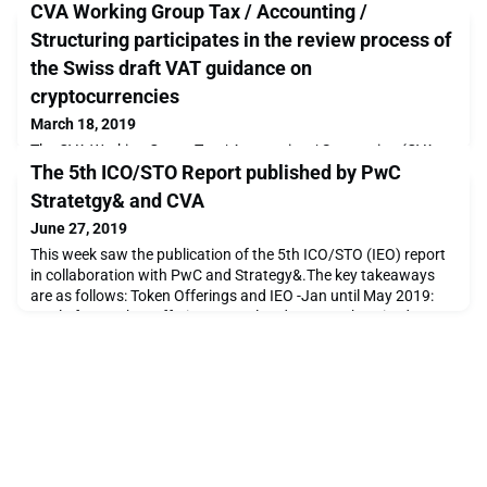
CVA Working Group Tax / Accounting /
Structuring participates in the review process of
the Swiss draft VAT guidance on
cryptocurrencies
March 18, 2019
The CVA Working Group Tax / Accounting / Structuring (CVA
The 5th ICO/STO Report published by PwC
WG TAS) has successfully submitted on behalf of the CVA
board last Friday, 15 March 2019, its statement regarding the
Stratetgy& and CVA
revised first draft VAT guidance on cryptocurrencies issued on
June 27, 2019
29 January 2019 by the Swiss Federal Tax Administration
(SFTA).The statement has been prepared by Markus Vogel
This week saw the publication of the 5th ICO/STO (IEO) report
(Chair CVA WG TAS & Tax Partner KPMG), Monika Moln
in collaboration with PwC and Strategy&.The key takeaways
are as follows: Token Offerings and IEO -Jan until May 2019:
total of 250 token offerings completed, USD 3.3 bnraised
capital