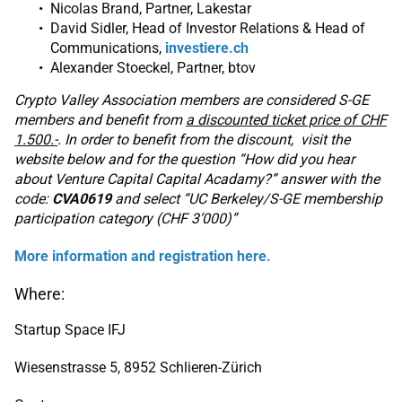
Nicolas Brand, Partner, Lakestar
David Sidler, Head of Investor Relations & Head of
Communications,
investiere.ch
Alexander Stoeckel, Partner, btov
Crypto Valley Association members are considered S-GE
members and benefit from
a discounted ticket price of CHF
1.500.-
. In order to benefit from the discount, visit the
website below and for the question “How did you hear
about Venture Capital Capital Acadamy?” answer with the
code:
CVA0619
and select “UC Berkeley/S-GE membership
participation category (CHF 3’000)”
More information and registration here.
Where:
Startup Space IFJ
Wiesenstrasse 5, 8952 Schlieren-Zürich