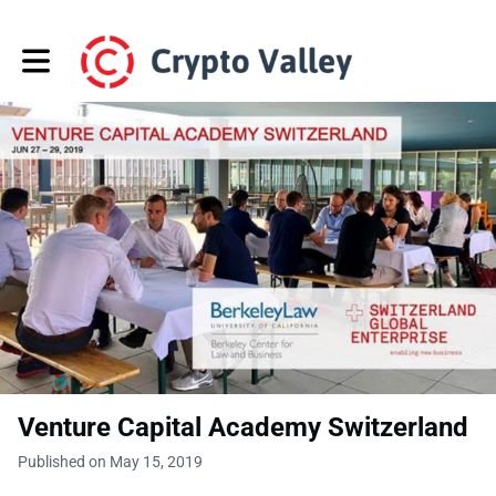
Toggle main navigation
Venture Capital Academy Switzerland
Published on May 15, 2019