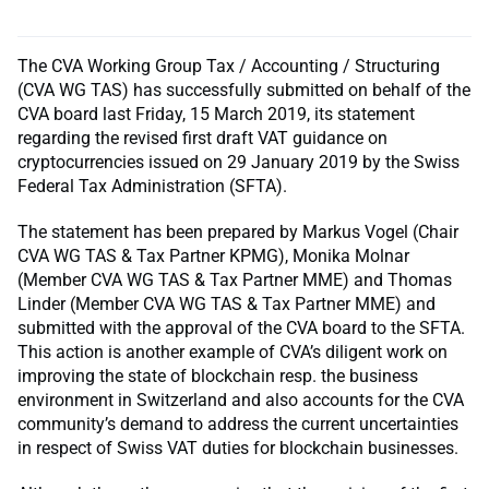
The CVA Working Group Tax / Accounting / Structuring
(CVA WG TAS) has successfully submitted on behalf of the
CVA board last Friday, 15 March 2019, its statement
regarding the revised first draft VAT guidance on
cryptocurrencies issued on 29 January 2019 by the Swiss
Federal Tax Administration (SFTA).
The statement has been prepared by Markus Vogel (Chair
CVA WG TAS & Tax Partner KPMG), Monika Molnar
(Member CVA WG TAS & Tax Partner MME) and Thomas
Linder (Member CVA WG TAS & Tax Partner MME) and
submitted with the approval of the CVA board to the SFTA.
This action is another example of CVA’s diligent work on
improving the state of blockchain resp. the business
environment in Switzerland and also accounts for the CVA
community’s demand to address the current uncertainties
in respect of Swiss VAT duties for blockchain businesses.