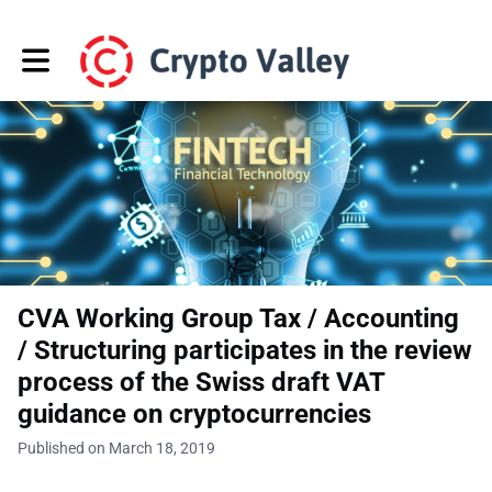
Toggle main navigation
CVA Working Group Tax / Accounting
/ Structuring participates in the review
process of the Swiss draft VAT
guidance on cryptocurrencies
Published on March 18, 2019