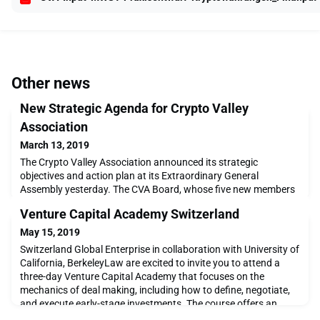
Other news
New Strategic Agenda for Crypto Valley
Association
March 13, 2019
The Crypto Valley Association announced its strategic
objectives and action plan at its Extraordinary General
Assembly yesterday. The CVA Board, whose five new members
were elected in January, underlined the need to facilitate
Venture Capital Academy Switzerland
blockchain and fintech startups in their funding and
implementation goals while maintaining a focus on supporting
May 15, 2019
the overall development of the technology. The Association
Switzerland Global Enterprise in collaboration with University of
California, BerkeleyLaw are excited to invite you to attend a
three-day Venture Capital Academy that focuses on the
mechanics of deal making, including how to define, negotiate,
and execute early-stage investments. The course offers an
intensive educatio