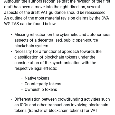
Although the authors recognise that the revision of the first
draft has been a move into the right direction, several
aspects of the draft VAT guidance should be reassessed.
An outline of the most material revision claims by the CVA
WG TAS can be found below:
Missing reflection on the cybernetic and autonomous
aspects of a decentralised, public open-source
blockchain system
Necessity for a functional approach towards the
classification of blockchain tokens under the
consideration of the synchronisation with the
respective legal effects:
Native tokens
Counterparty tokens
Ownership tokens
Differentiation between crowdfunding activities such
as ICOs and other transactions involving blockchain
tokens (transfer of blockchain tokens) for VAT