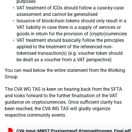
purposes
VAT treatment of ICOs should follow a case-by-case
assessment and cannot be generalised
Issuance of blockchain tokens should only result in a
VAT liability in case there is a supply of services or
goods in return for the provision of (crypto)currencies
VAT treatment should basically follow the principles
applied to the treatment of the referenced non-
tokenised transaction(s) (e.g. voucher token should
be dealt as a voucher from a VAT perspective)
You can read below the entire statement from the Working
Group.
The CVA WG TAS is keen on hearing back from the SFTA
and looks forward to the further finalisation of the VAT
guidance on cryptocurrencies. Once sufficient clarity has
been reached, the CVA WG TAS will gladly organize
respective community events.
CVA-Input-MWST-Praxisentwurf-Kryptowährungen_Final.pdf