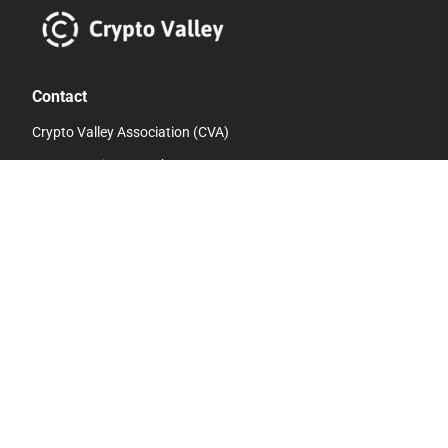
Contact
Crypto Valley Association (CVA)
c/o eMBe Finanz GmbH Baarerstrasse 8
6300 Zug
Switzerland
info@cryptovalley.swiss
Links
Whistleblower Hotline
Privacy Policy
Contact Us