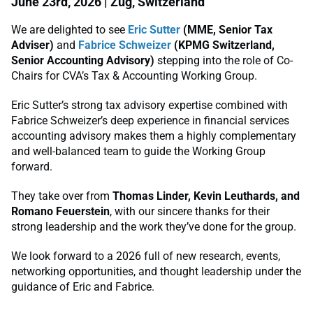
June 23rd, 2026 | Zug, Switzerland
We are delighted to see
Eric Sutter
(MME, Senior Tax
Adviser)
and
Fabrice Schweizer
(KPMG Switzerland,
Senior Accounting Advisory)
stepping into the role of Co-
Chairs for CVA’s Tax & Accounting Working Group.
Eric Sutter’s strong tax advisory expertise combined with
Fabrice Schweizer’s deep experience in financial services
accounting advisory makes them a highly complementary
and well-balanced team to guide the Working Group
forward.
They take over from
Thomas Linder, Kevin Leuthards, and
Romano Feuerstein
, with our sincere thanks for their
strong leadership and the work they’ve done for the group.
We look forward to a 2026 full of new research, events,
networking opportunities, and thought leadership under the
guidance of Eric and Fabrice.