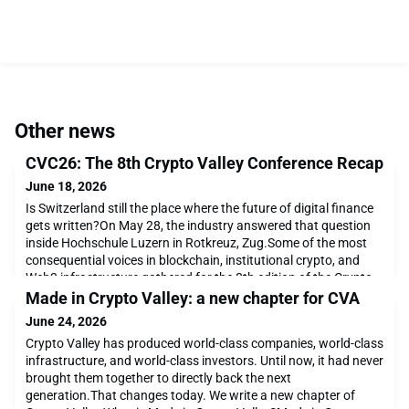
Other news
CVC26: The 8th Crypto Valley Conference Recap
June 18, 2026
Is Switzerland still the place where the future of digital finance
gets written?On May 28, the industry answered that question
inside Hochschule Luzern in Rotkreuz, Zug.Some of the most
consequential voices in blockchain, institutional crypto, and
Web3 infrastructure gathered for the 8th edition of the Crypto
Valley Conference, covering the themes that are defining the
Made in Crypto Valley: a new chapter for CVA
next chapter: quantum-resist
June 24, 2026
Crypto Valley has produced world-class companies, world-class
infrastructure, and world-class investors. Until now, it had never
brought them together to directly back the next
generation.That changes today. We write a new chapter of