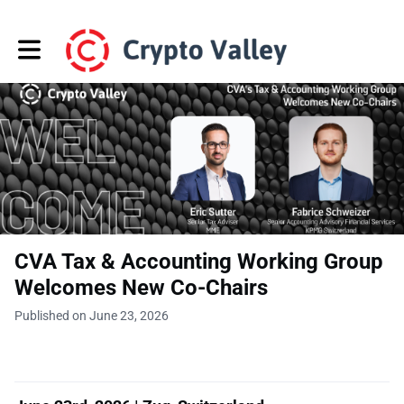
Toggle main navigation
CVA Tax & Accounting Working Group
Welcomes New Co-Chairs
Published on June 23, 2026