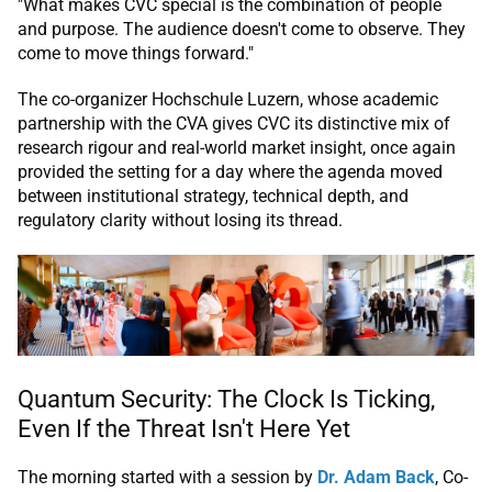
"What makes CVC special is the combination of people
and purpose. The audience doesn't come to observe. They
come to move things forward."
The co-organizer Hochschule Luzern, whose academic
partnership with the CVA gives CVC its distinctive mix of
research rigour and real-world market insight, once again
provided the setting for a day where the agenda moved
between institutional strategy, technical depth, and
regulatory clarity without losing its thread.
Quantum Security: The Clock Is Ticking,
Even If the Threat Isn't Here Yet
The morning started with a session by
Dr. Adam Back
, Co-