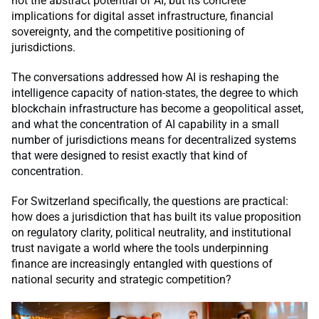
not the abstract potential of AI, but its concrete
implications for digital asset infrastructure, financial
sovereignty, and the competitive positioning of
jurisdictions.
The conversations addressed how AI is reshaping the
intelligence capacity of nation-states, the degree to which
blockchain infrastructure has become a geopolitical asset,
and what the concentration of AI capability in a small
number of jurisdictions means for decentralized systems
that were designed to resist exactly that kind of
concentration.
For Switzerland specifically, the questions are practical:
how does a jurisdiction that has built its value proposition
on regulatory clarity, political neutrality, and institutional
trust navigate a world where the tools underpinning
finance are increasingly entangled with questions of
national security and strategic competition?