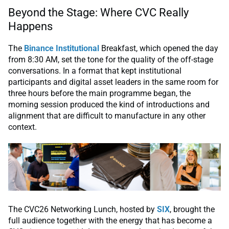
Beyond the Stage: Where CVC Really
Happens
The
Binance Institutional
Breakfast, which opened the day
from 8:30 AM, set the tone for the quality of the off-stage
conversations. In a format that kept institutional
participants and digital asset leaders in the same room for
three hours before the main programme began, the
morning session produced the kind of introductions and
alignment that are difficult to manufacture in any other
context.
The CVC26 Networking Lunch, hosted by
SIX
, brought the
full audience together with the energy that has become a