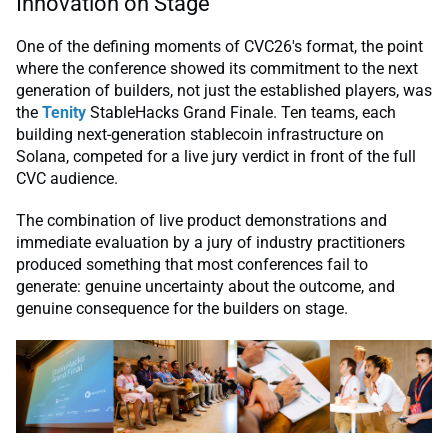
Innovation on Stage
One of the defining moments of CVC26's format, the point
where the conference showed its commitment to the next
generation of builders, not just the established players, was
the
Tenity
StableHacks Grand Finale. Ten teams, each
building next-generation stablecoin infrastructure on
Solana, competed for a live jury verdict in front of the full
CVC audience.
The combination of live product demonstrations and
immediate evaluation by a jury of industry practitioners
produced something that most conferences fail to
generate: genuine uncertainty about the outcome, and
genuine consequence for the builders on stage.