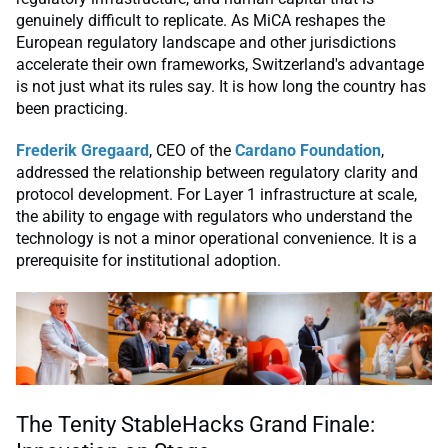
genuinely difficult to replicate. As MiCA reshapes the
European regulatory landscape and other jurisdictions
accelerate their own frameworks, Switzerland's advantage
is not just what its rules say. It is how long the country has
been practicing.
Frederik Gregaard
, CEO of the
Cardano Foundation
,
addressed the relationship between regulatory clarity and
protocol development. For Layer 1 infrastructure at scale,
the ability to engage with regulators who understand the
technology is not a minor operational convenience. It is a
prerequisite for institutional adoption.
The Tenity StableHacks Grand Finale: