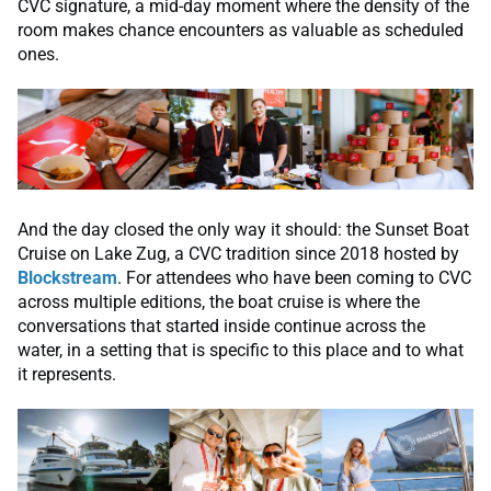
CVC signature, a mid-day moment where the density of the
room makes chance encounters as valuable as scheduled
ones.
And the day closed the only way it should: the Sunset Boat
Cruise on Lake Zug, a CVC tradition since 2018 hosted by
Blockstream
. For attendees who have been coming to CVC
across multiple editions, the boat cruise is where the
conversations that started inside continue across the
water, in a setting that is specific to this place and to what
it represents.