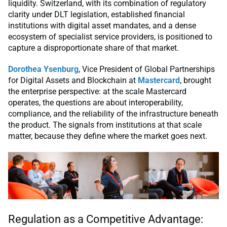
liquidity. Switzerland, with its combination of regulatory
clarity under DLT legislation, established financial
institutions with digital asset mandates, and a dense
ecosystem of specialist service providers, is positioned to
capture a disproportionate share of that market.
Dorothea Ysenburg
, Vice President of Global Partnerships
for Digital Assets and Blockchain at
Mastercard
, brought
the enterprise perspective: at the scale Mastercard
operates, the questions are about interoperability,
compliance, and the reliability of the infrastructure beneath
the product. The signals from institutions at that scale
matter, because they define where the market goes next.
Regulation as a Competitive Advantage: