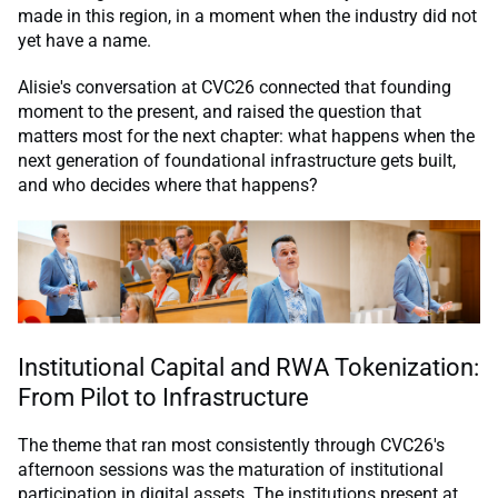
made in this region, in a moment when the industry did not
yet have a name.
Alisie's conversation at CVC26 connected that founding
moment to the present, and raised the question that
matters most for the next chapter: what happens when the
next generation of foundational infrastructure gets built,
and who decides where that happens?
Institutional Capital and RWA Tokenization:
From Pilot to Infrastructure
The theme that ran most consistently through CVC26's
afternoon sessions was the maturation of institutional
participation in digital assets. The institutions present at