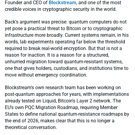
Founder and CEO of
Blockstream
, and one of the most
credible voices in cryptographic security in the world.
Back's argument was precise: quantum computers do not
yet pose a practical threat to Bitcoin or to cryptographic
infrastructure more broadly. Current systems remain, in his
words, lab experiments operating far below the threshold
required to break real-world encryption. But that is not a
reason for inaction. It is a reason for a structured,
unhurried migration toward quantum-resistant systems,
one that gives holders, custodians, and institutions time to
move without emergency coordination.
Blockstream's own research team has been working on
post-quantum approaches for years, with implementations
already tested on Liquid, Bitcoin's Layer 2 network. The
EU's own PQC Migration Roadmap, requiring Member
States to define national quantum-resistance roadmaps by
the end of 2026, makes clear that this is no longer a
theoretical conversation.