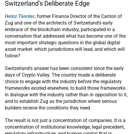
Switzerland's Deliberate Edge
Heinz Tännler
, former Finance Director of the Canton of
Zug and one of the architects of Switzerland's early
embrace of the blockchain industry, participated in a
conversation that addressed what has become one of the
most important strategic questions in the global digital
asset market: which jurisdictions will lead, and which will
follow?
Switzerland's answer has been consistent since the early
days of Crypto Valley. The country made a deliberate
choice to engage with the industry before the regulatory
frameworks existed elsewhere, to build those frameworks
in dialogue with the industry rather than in opposition to it,
and to establish Zug as the jurisdiction where serious
builders receive the conditions they need.
The result is not just a concentration of companies. It is a
concentration of institutional knowledge, legal precedent,
regulatory infrastructure, and human capital that is