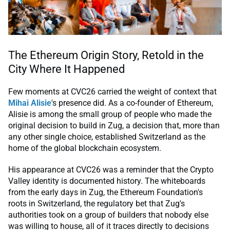
The Ethereum Origin Story, Retold in the
City Where It Happened
Few moments at CVC26 carried the weight of context that
Mihai Alisie
's presence did. As a co-founder of Ethereum,
Alisie is among the small group of people who made the
original decision to build in Zug, a decision that, more than
any other single choice, established Switzerland as the
home of the global blockchain ecosystem.
His appearance at CVC26 was a reminder that the Crypto
Valley identity is documented history. The whiteboards
from the early days in Zug, the Ethereum Foundation's
roots in Switzerland, the regulatory bet that Zug's
authorities took on a group of builders that nobody else
was willing to house, all of it traces directly to decisions