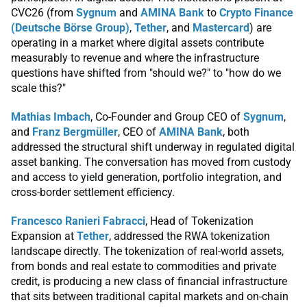
CVC26 (from
Sygnum
and
AMINA Bank
to
Crypto Finance
(Deutsche Börse Group)
,
Tether
, and
Mastercard
) are
operating in a market where digital assets contribute
measurably to revenue and where the infrastructure
questions have shifted from "should we?" to "how do we
scale this?"
Mathias Imbach
, Co-Founder and Group CEO of
Sygnum
,
and
Franz Bergmüller
, CEO of
AMINA Bank
, both
addressed the structural shift underway in regulated digital
asset banking. The conversation has moved from custody
and access to yield generation, portfolio integration, and
cross-border settlement efficiency.
Francesco Ranieri Fabracci
, Head of Tokenization
Expansion at
Tether
, addressed the RWA tokenization
landscape directly. The tokenization of real-world assets,
from bonds and real estate to commodities and private
credit, is producing a new class of financial infrastructure
that sits between traditional capital markets and on-chain