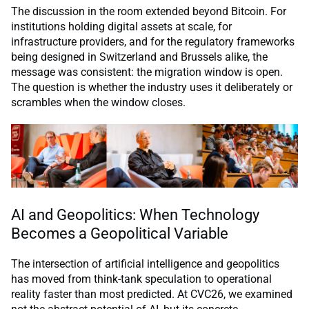
The discussion in the room extended beyond Bitcoin. For
institutions holding digital assets at scale, for
infrastructure providers, and for the regulatory frameworks
being designed in Switzerland and Brussels alike, the
message was consistent: the migration window is open.
The question is whether the industry uses it deliberately or
scrambles when the window closes.
AI and Geopolitics: When Technology
Becomes a Geopolitical Variable
The intersection of artificial intelligence and geopolitics
has moved from think-tank speculation to operational
reality faster than most predicted. At CVC26, we examined