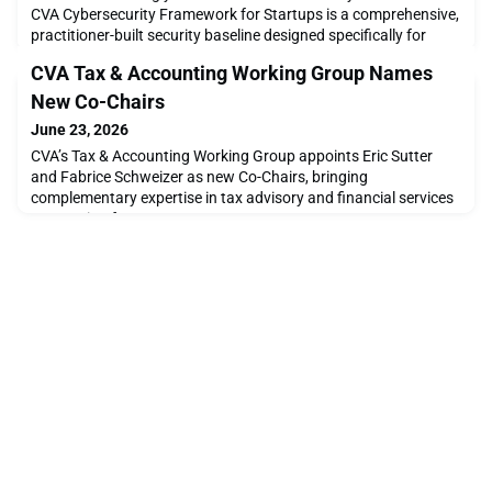
CVA Cybersecurity Framework for Startups is a comprehensive,
practitioner-built security baseline designed specifically for
digital-asset and blockchain companies. Written by 13 security
CVA Tax & Accounting Working Group Names
engineers, cryptographers, lawyers, and risk specialists who
have built security at crypto exchanges, custodians, and
New Co-Chairs
regulated financial institutions.Cr
June 23, 2026
CVA’s Tax & Accounting Working Group appoints Eric Sutter
and Fabrice Schweizer as new Co-Chairs, bringing
complementary expertise in tax advisory and financial services
accounting for 2026.