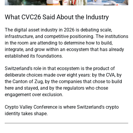
What CVC26 Said About the Industry
The digital asset industry in 2026 is debating scale,
infrastructure, and competitive positioning. The institutions
in the room are attending to determine how to build,
integrate, and grow within an ecosystem that has already
established its foundations.
Switzerland's role in that ecosystem is the product of
deliberate choices made over eight years: by the CVA, by
the Canton of Zug, by the companies that chose to build
here and stayed, and by the regulators who chose
engagement over exclusion.
Crypto Valley Conference is where Switzerland's crypto
identity takes shape.