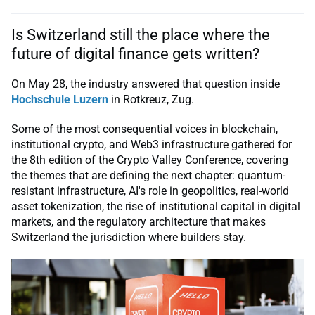
Is Switzerland still the place where the
future of digital finance gets written?
On May 28, the industry answered that question inside
Hochschule Luzern
in Rotkreuz, Zug.
Some of the most consequential voices in blockchain,
institutional crypto, and Web3 infrastructure gathered for
the 8th edition of the Crypto Valley Conference, covering
the themes that are defining the next chapter: quantum-
resistant infrastructure, AI's role in geopolitics, real-world
asset tokenization, the rise of institutional capital in digital
markets, and the regulatory architecture that makes
Switzerland the jurisdiction where builders stay.