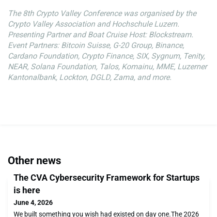
The 8th Crypto Valley Conference was organised by the
Crypto Valley Association and Hochschule Luzern.
Presenting Partner and Boat Cruise Host: Blockstream.
Event Partners: Bitcoin Suisse, G-20 Group, Binance,
Cardano Foundation, Crypto Finance, SIX, Sygnum, Tenity,
NEAR, Solana Foundation, Talos, Komainu, MME, Luzerner
Kantonalbank, Lockton, DGLD, Zama, and more.
Other news
The CVA Cybersecurity Framework for Startups
is here
June 4, 2026
We built something you wish had existed on day one.The 2026