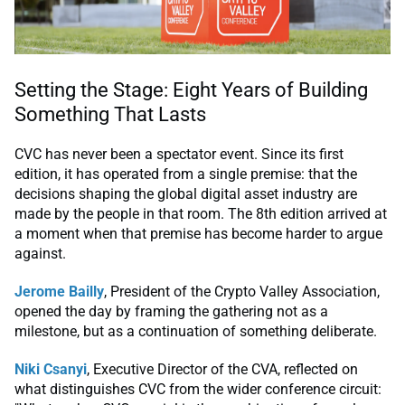
Setting the Stage: Eight Years of Building
Something That Lasts
CVC has never been a spectator event. Since its first
edition, it has operated from a single premise: that the
decisions shaping the global digital asset industry are
made by the people in that room. The 8th edition arrived at
a moment when that premise has become harder to argue
against.
Jerome Bailly
, President of the Crypto Valley Association,
opened the day by framing the gathering not as a
milestone, but as a continuation of something deliberate.
Niki Csanyi
, Executive Director of the CVA, reflected on
what distinguishes CVC from the wider conference circuit: