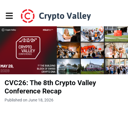
Toggle main navigation
CVC26: The 8th Crypto Valley
Conference Recap
Published on June 18, 2026