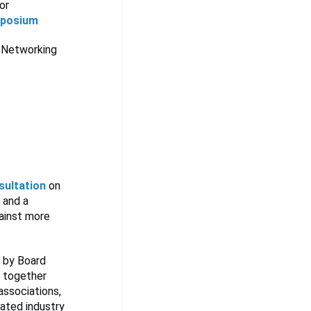
or
mposium
 Networking
sultation
on
 and a
gainst more
d by Board
g together
associations,
rated industry