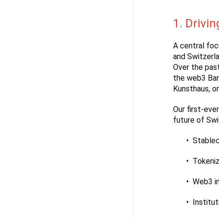
1. Drivin
A central fo
and Switzerla
Over the past
the web3 Bank
Kunsthaus, o
Our first-eve
future of Swis
Stable
Tokeniz
Web3 in
Institu