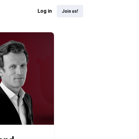
Log in
Join us!