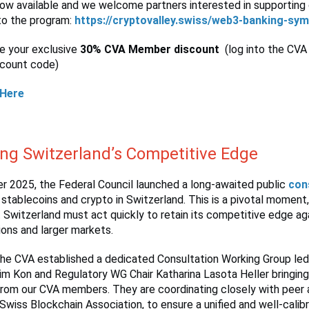
ow available and we welcome partners interested in supporting 
to the program:
https://cryptovalley.swiss/web3-banking-sy
se your exclusive
30% CVA Member discount
(log into the CVA
scount code)
 Here
ing Switzerland’s Competitive Edge
r 2025, the Federal Council launched a long-awaited public
con
 stablecoins and crypto in Switzerland. This is a pivotal moment,
 Switzerland must act quickly to retain its competitive edge a
tions and larger markets.
the CVA established a dedicated Consultation Working Group le
 Kon and Regulatory WG Chair Katharina Lasota Heller bringin
from our CVA members. They are coordinating closely with peer 
 Swiss Blockchain Association, to ensure a unified and well-calib