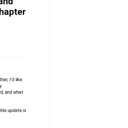
 and
hapter
er, I’d like
y
d, and what
his update is