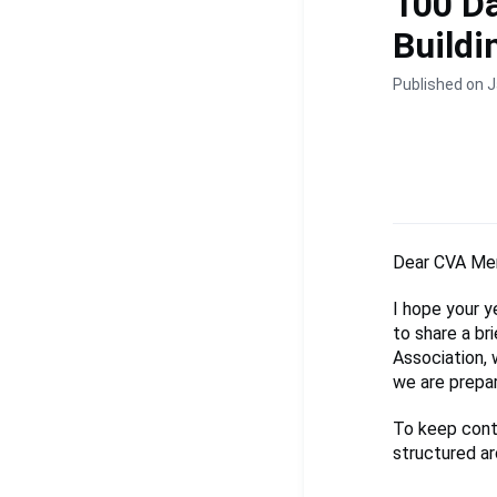
100 Da
Build
Published on J
Dear CVA Me
I hope your y
to share a br
Association,
we are prepar
To keep conti
structured aro