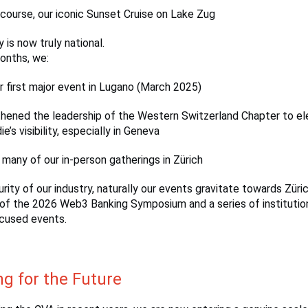
 course, our iconic Sunset Cruise on Lake Zug
 is now truly national.
onths, we:
r first major event in Lugano (March 2025)
hened the leadership of the Western Switzerland Chapter to e
’s visibility, especially in Geneva
many of our in-person gatherings in Zürich
rity of our industry, naturally our events gravitate towards Züric
of the 2026 Web3 Banking Symposium and a series of institutio
cused events.
ng for the Future