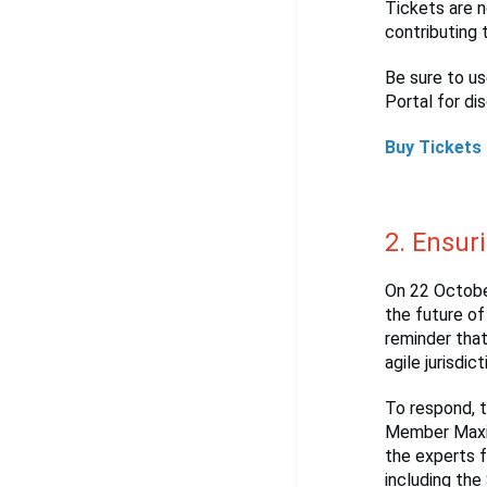
Tickets are n
contributing 
Be sure to u
Portal for di
Buy Tickets
2. Ensur
On 22 Octobe
the future of
reminder that
agile jurisdic
To respond, 
Member Maxim
the experts 
including the