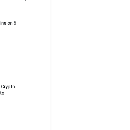
line on 6
e Crypto
pto