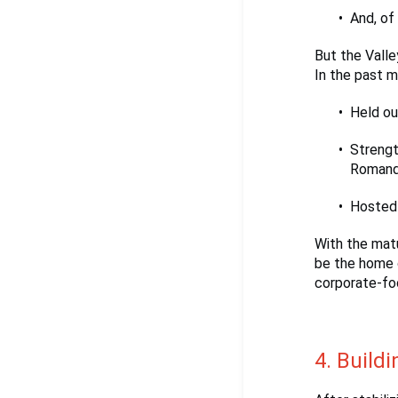
And, of
But the Valley
In the past m
Held ou
Strengt
Romandie
Hosted 
With the matu
be the home 
corporate-fo
4. Buildi