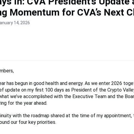
ys In: CVA President’s Update
ing Momentum for CVA’s Next C
anuary 14, 2026
mbers,
ear has begun in good health and energy. As we enter 2026 togeth
ief update on my first 100 days as President of the Crypto Valle
 what we’ve accomplished with the Executive Team and the Boar
ing for the year ahead.
nuity with the roadmap shared at the time of my appointment, t
und our four key priorities.