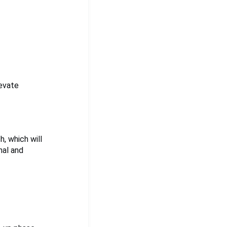
levate
h, which will
nal and