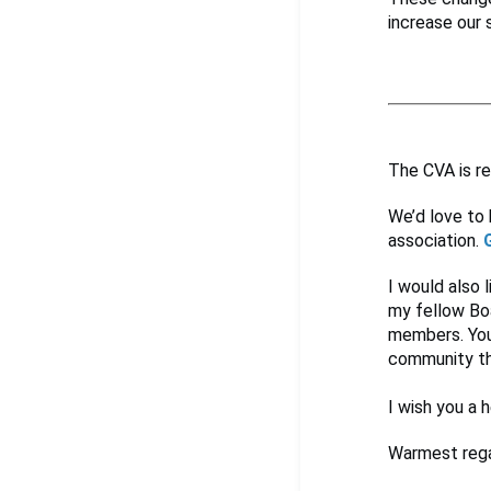
increase our 
The CVA is re
We’d love to 
association.
I would also 
my fellow Boa
members. You
community th
I wish you a h
Warmest rega