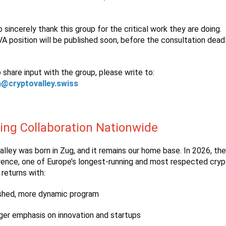
o sincerely thank this group for the critical work they are doing.
CVA position will be published soon, before the consultation dead
o share input with the group, please write to:
n@cryptovalley.swiss
ring Collaboration Nationwide
lley was born in Zug, and it remains our home base. In 2026, th
rence, one of Europe’s longest-running and most respected cry
returns with:
shed, more dynamic program
ger emphasis on innovation and startups