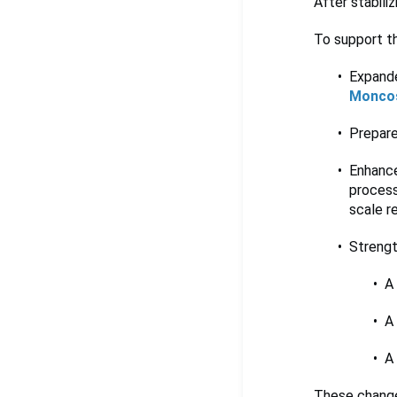
After stabili
To support th
Expande
Monco
Prepare
Enhance
process
scale re
Strengt
A
A
A
These change