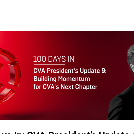
Memberships
Contact Us
Events
Crypto Valley Conference
News & Announcements