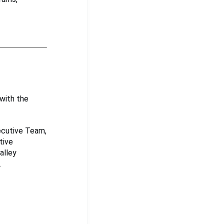
with the
xecutive Team,
tive
alley
.