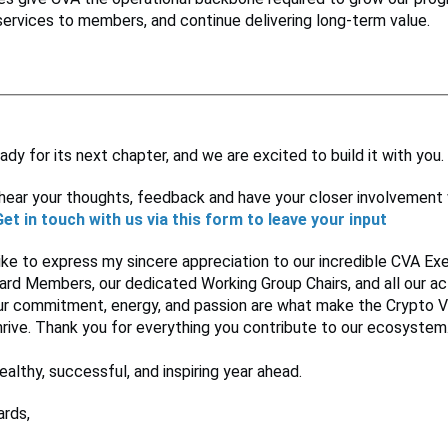
services to members, and continue delivering long-term value.
ady for its next chapter, and we are excited to build it with you.
hear your thoughts, feedback and have your closer involvement 
Get in touch with us via this form to leave your input
like to express my sincere appreciation to our incredible CVA E
rd Members, our dedicated Working Group Chairs, and all our ac
r commitment, energy, and passion are what make the Crypto V
rive. Thank you for everything you contribute to our ecosystem
ealthy, successful, and inspiring year ahead.
rds,