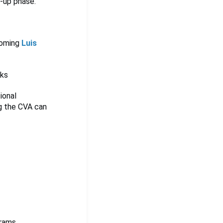
e-up phase.
coming
Luis
eks
ional
ng the CVA can
rams,