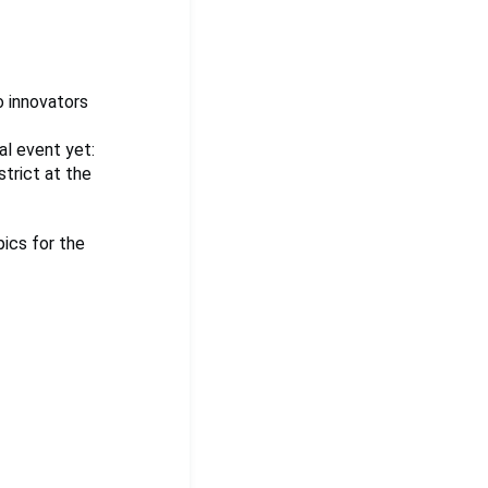
o innovators
al event yet:
strict at the
pics for the