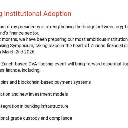
g Institutional Adoption
cus of my presidency is strengthening the bridge between crypt
nd’s finance sector.
 months, we have been preparing our most ambitious institution
ing Symposium, taking place in the heart of Zurich’s financial di
n March 2nd 2026.
r Zurich-based CVA flagship event will bring forward essential to
s finance, including:
coins and blockchain-based payment systems
ation and new investment models
tegration in banking infrastructure
tional-grade custody and compliance