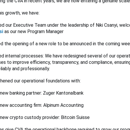
zing the CVA in recent years, we are now entering a genuine scal
is growth, we have:
d our Executive Team under the leadership of Niki Csanyi, wel
si
as our new Program Manager
d the opening of a new role to be announced in the coming we
d internal processes: We have redesigned several of our operat
es to improve efficiency, transparency, and compliance, ensuri
liably and professionally.
hened our operational foundations with:
 new banking partner: Zuger Kantonalbank
 new accounting firm: Alpinum Accounting
 new crypto custody provider: Bitcoin Suisse
s give CVA the operational backbone required to grow our prog