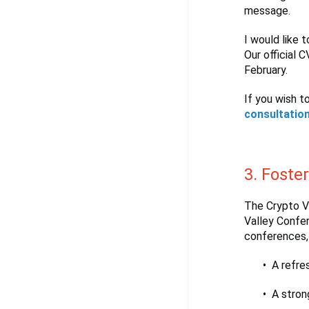
message.
I would like t
Our official 
February.
If you wish t
consultatio
3. Foste
The Crypto Va
Valley Confe
conferences, 
A refre
A stron