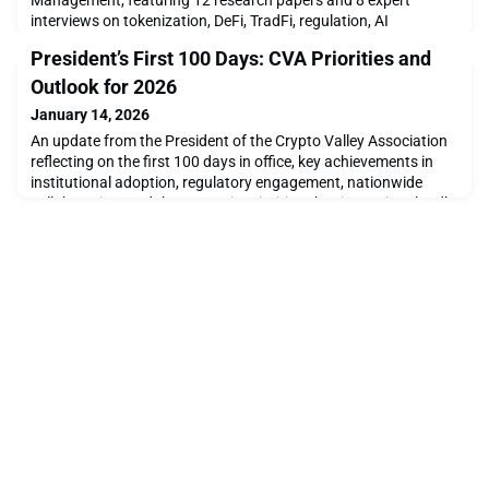
Management, featuring 12 research papers and 8 expert
interviews on tokenization, DeFi, TradFi, regulation, AI
strategies, and blockchain finance.
President’s First 100 Days: CVA Priorities and
Outlook for 2026
January 14, 2026
An update from the President of the Crypto Valley Association
reflecting on the first 100 days in office, key achievements in
institutional adoption, regulatory engagement, nationwide
collaboration, and the strategic priorities shaping Switzerland’s
crypto and blockchain ecosystem in 2026.