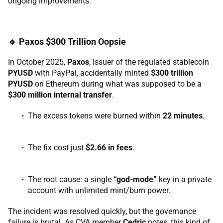
ongoing improvements.
🔹 Paxos $300 Trillion Oopsie
In October 2025,
Paxos
, issuer of the regulated stablecoin
PYUSD
with PayPal, accidentally minted
$300 trillion
PYUSD
on Ethereum during what was supposed to be a
$300 million internal transfer
.
The excess tokens were burned within
22 minutes
.
The fix cost just
$2.66 in fees
.
The root cause: a single
“god-mode”
key in a private
account with unlimited mint/burn power.
The incident was resolved quickly, but the governance
failure is brutal. As CVA member
Cedric
notes, this kind of