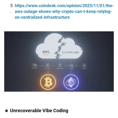
https://www.coindesk.com/opinion/2025/11/01/the-
aws-outage-shows-why-crypto-can-t-keep-relying-
on-centralized-infrastructure
🔹 Unrecoverable Vibe Coding