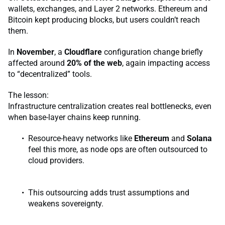
wallets, exchanges, and Layer 2 networks. Ethereum and
Bitcoin kept producing blocks, but users couldn’t reach
them.
In
November
, a
Cloudflare
configuration change briefly
affected around
20% of the web
, again impacting access
to “decentralized” tools.
The lesson:
Infrastructure centralization creates real bottlenecks, even
when base-layer chains keep running.
Resource-heavy networks like
Ethereum
and
Solana
feel this more, as node ops are often outsourced to
cloud providers.
This outsourcing adds trust assumptions and
weakens sovereignty.