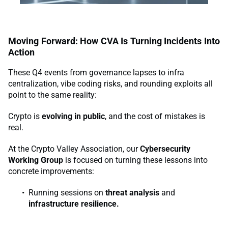
Moving Forward: How CVA Is Turning Incidents Into
Action
These Q4 events from governance lapses to infra
centralization, vibe coding risks, and rounding exploits all
point to the same reality:
Crypto is
evolving in public
, and the cost of mistakes is
real.
At the Crypto Valley Association, our
Cybersecurity
Working Group
is focused on turning these lessons into
concrete improvements:
Running sessions on
threat analysis
and
infrastructure resilience.