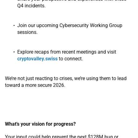
Q4 incidents.
Join our upcoming Cybersecurity Working Group
sessions.
Explore recaps from recent meetings and visit
cryptovalley.swiss
to connect.
We’re not just reacting to crises, we’re using them to lead
toward a more secure 2026.
What’s your vision for progress?
Your input could help prevent the next $128M bug or