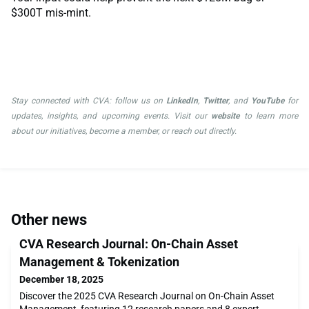
$300T mis-mint.
Stay connected with CVA: follow us on
LinkedIn
,
Twitter
, and
YouTube
for
updates, insights, and upcoming events. Visit our
website
to learn more
about our initiatives, become a member, or reach out directly.
Other news
CVA Research Journal: On-Chain Asset
Management & Tokenization
December 18, 2025
Discover the 2025 CVA Research Journal on On-Chain Asset