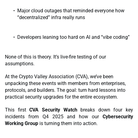
Major cloud outages that reminded everyone how
“decentralized” infra really runs
Developers leaning too hard on AI and “vibe coding”
None of this is theory. It’s live-fire testing of our
assumptions.
At the Crypto Valley Association (CVA), we’ve been
unpacking these events with members from enterprises,
protocols, and builders. The goal: turn hard lessons into
practical security upgrades for the entire ecosystem.
This first
CVA Security Watch
breaks down four key
incidents from Q4 2025 and how our
Cybersecurity
Working Group
is turning them into action.