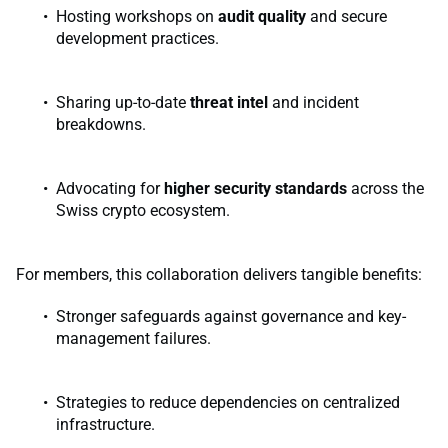
Hosting workshops on
audit quality
and secure
development practices.
Sharing up-to-date
threat intel
and incident
breakdowns.
Advocating for
higher security standards
across the
Swiss crypto ecosystem.
For members, this collaboration delivers tangible benefits:
Stronger safeguards against governance and key-
management failures.
Strategies to reduce dependencies on centralized
infrastructure.