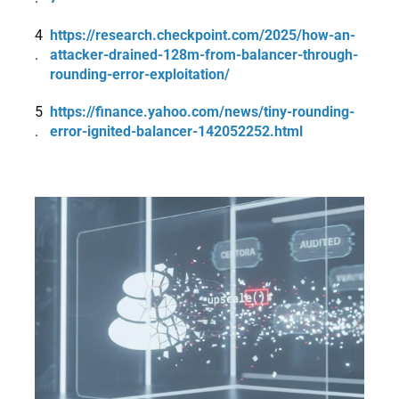
https://research.checkpoint.com/2025/how-an-
attacker-drained-128m-from-balancer-through-
rounding-error-exploitation/
https://finance.yahoo.com/news/tiny-rounding-
error-ignited-balancer-142052252.html