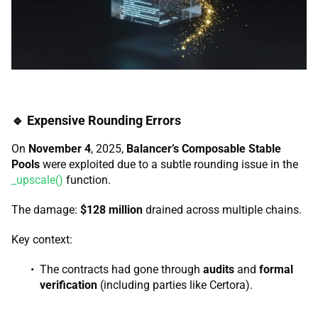
🔹 Expensive Rounding Errors
On
November 4
, 2025,
Balancer’s Composable Stable
Pools
were exploited due to a subtle rounding issue in the
_upscale()
function.
The damage:
$128 million
drained across multiple chains.
Key context:
The contracts had gone through
audits
and
formal
verification
(including parties like Certora).