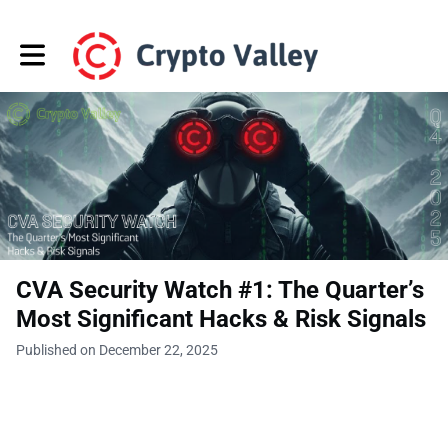
Toggle main navigation
CVA Security Watch #1: The Quarter’s
Most Significant Hacks & Risk Signals
Published on December 22, 2025