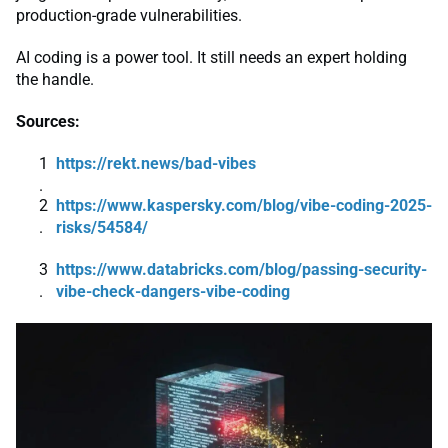
production-grade vulnerabilities.
AI coding is a power tool. It still needs an expert holding
the handle.
Sources:
https://rekt.news/bad-vibes
https://www.kaspersky.com/blog/vibe-coding-2025-
risks/54584/
https://www.databricks.com/blog/passing-security-
vibe-check-dangers-vibe-coding