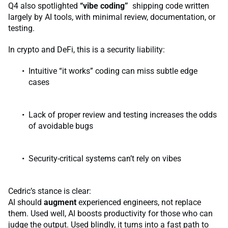
Q4 also spotlighted
“vibe coding”
shipping code written
largely by AI tools, with minimal review, documentation, or
testing.
In crypto and DeFi, this is a security liability:
Intuitive “it works” coding can miss subtle edge
cases
Lack of proper review and testing increases the odds
of avoidable bugs
Security-critical systems can’t rely on vibes
Cedric’s stance is clear:
AI should
augment
experienced engineers, not replace
them. Used well, AI boosts productivity for those who can
judge the output. Used blindly, it turns into a fast path to