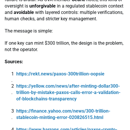
oversight is
unforgivable
in a regulated stablecoin context
and
avoidable
with layered controls: multiple verifications,
human checks, and stricter key management.
The message is simple:
If one key can mint $300 trillion, the design is the problem,
not the operator.
Sources:
https://rekt.news/paxos-300trillion-oopsie
https://yellow.com/news/after-minting-dollar300-
trillion-by-mistake-paxos-calls-error-a-validation-
of-blockchains-transparency
https://finance.yahoo.com/news/300-trillion-
stablecoin-minting-error-020826515.html
https://www.barrons.com/articles/paxos-crypto-