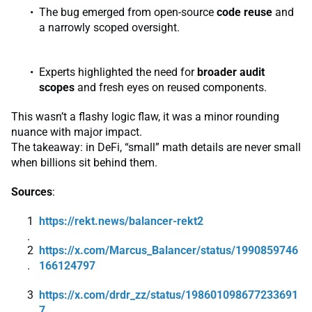
The bug emerged from open-source
code reuse
and
a narrowly scoped oversight.
Experts highlighted the need for
broader audit
scopes
and fresh eyes on reused components.
This wasn’t a flashy logic flaw, it was a minor rounding
nuance with major impact.
The takeaway: in DeFi, “small” math details are never small
when billions sit behind them.
Sources
:
https://rekt.news/balancer-rekt2
https://x.com/Marcus_Balancer/status/1990859746
166124797
https://x.com/drdr_zz/status/198601098677233691
7