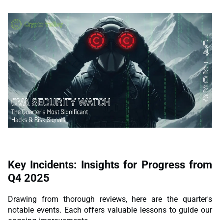
Key Incidents: Insights for Progress from
Q4 2025
Drawing from thorough reviews, here are the quarter's
notable events. Each offers valuable lessons to guide our