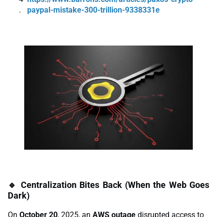
paypal-mistake-300-trillion-9338331e
🔹 Centralization Bites Back (When the Web Goes
Dark)
On
October 20
, 2025, an
AWS outage
disrupted access to