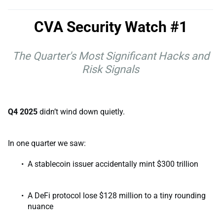
CVA Security Watch #1
The Quarter's Most Significant Hacks and
Risk Signals
Q4 2025
didn’t wind down quietly.
In one quarter we saw:
A stablecoin issuer accidentally mint $300 trillion
A DeFi protocol lose $128 million to a tiny rounding
nuance