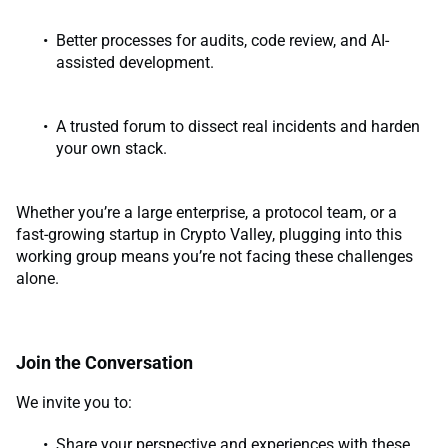
Better processes for audits, code review, and AI-
assisted development.
A trusted forum to dissect real incidents and harden
your own stack.
Whether you’re a large enterprise, a protocol team, or a
fast-growing startup in Crypto Valley, plugging into this
working group means you’re not facing these challenges
alone.
Join the Conversation
We invite you to:
Share your perspective and experiences with these