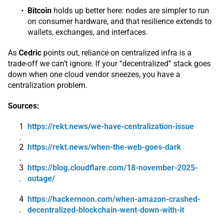
Bitcoin
holds up better here: nodes are simpler to run
on consumer hardware, and that resilience extends to
wallets, exchanges, and interfaces.
As
Cedric
points out, reliance on centralized infra is a
trade-off we can’t ignore. If your “decentralized” stack goes
down when one cloud vendor sneezes, you have a
centralization problem.
Sources:
https://rekt.news/we-have-centralization-issue
https://rekt.news/when-the-web-goes-dark
https://blog.cloudflare.com/18-november-2025-
outage/
https://hackernoon.com/when-amazon-crashed-
decentralized-blockchain-went-down-with-it