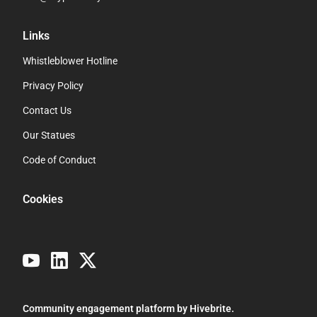
Links
Whistleblower Hotline
Privacy Policy
Contact Us
Our Statues
Code of Conduct
Cookies
Community engagement platform
by Hivebrite.