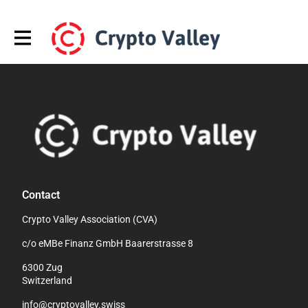
Contact
Crypto Valley Association (CVA)
c/o eMBe Finanz GmbH Baarerstrasse 8
6300 Zug
Switzerland
info@cryptovalley.swiss