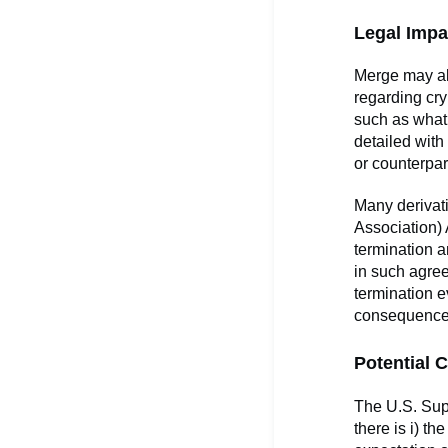
Legal Impa
Merge may al
regarding cr
such as what
detailed with 
or counterpar
Many derivati
Association)
termination a
in such agree
termination e
consequence
Potential C
The U.S. Supr
there is i) t