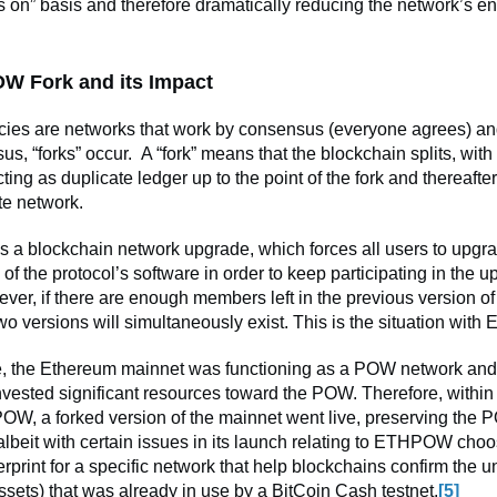
 on” basis and therefore dramatically reducing the network’s e
W Fork and its Impact
cies are networks that work by consensus (everyone agrees) an
s, “forks” occur. A “fork” means that the blockchain splits, with
ting as duplicate ledger up to the point of the fork and thereafte
te network.
 is a blockchain network upgrade, which forces all users to upgra
n of the protocol’s software in order to keep participating in the 
ver, if there are enough members left in the previous version of
wo versions will simultaneously exist. This is the situation with
, the Ethereum mainnet was functioning as a POW network an
vested significant resources toward the POW. Therefore, within
W, a forked version of the mainnet went live, preserving the 
lbeit with certain issues in its launch relating to ETHPOW choo
erprint for a specific network that help blockchains confirm the u
ssets) that was already in use by a BitCoin Cash testnet.
[5]