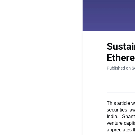
Sustai
Ether
Published on S
This article 
securities la
India. Shant
venture capit
appreciates t