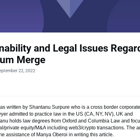
nability and Legal Issues Regar
eum Merge
eptember 22, 2022
was written by Shantanu Surpure who is a cross border corporat
wyer admitted to practice law in the US (CA, NY, NV), UK and
anu holds law degrees from Oxford and Columbia Law and foc
al/private equity/M&A including web3/crypto transactions. The a
he assistance of Manya Oberoi in writing this article.