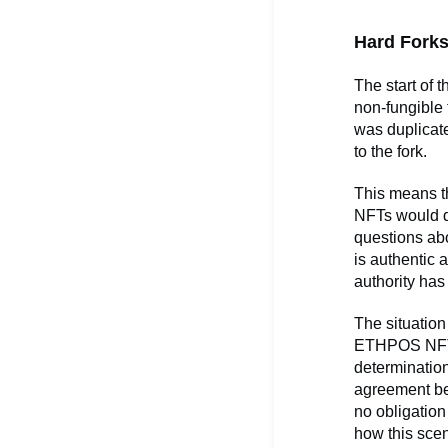
Hard Forks
The start of 
non-fungible 
was duplicate
to the fork.
This means t
NFTs would du
questions abo
is authentic 
authority has
The situatio
ETHPOS NFT 
determination
agreement be
no obligation
how this scen