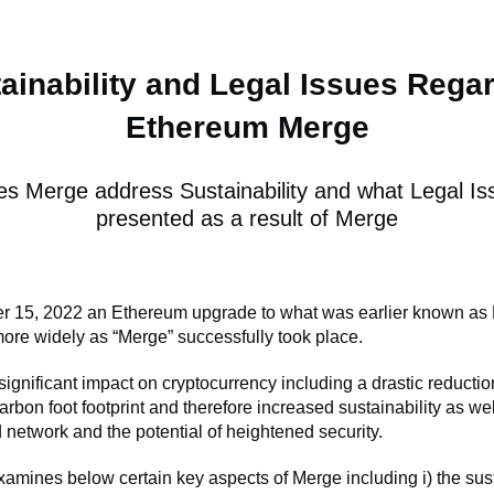
ainability and Legal Issues Rega
Ethereum Merge
s Merge address Sustainability and what Legal Is
presented as a result of Merge
 15, 2022 an Ethereum upgrade to what was earlier known as 
re widely as “Merge” successfully took place.
ignificant impact on cryptocurrency including a drastic reductio
rbon foot footprint and therefore increased sustainability as we
 network and the potential of heightened security.
examines below certain key aspects of Merge including i) the sust