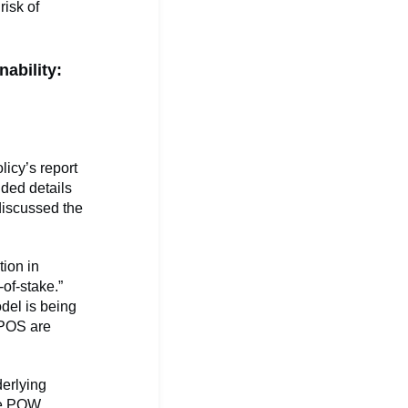
risk of
nability:
icy’s report
ided details
discussed the
tion in
of-stake.”
del is being
 POS are
derlying
The POW