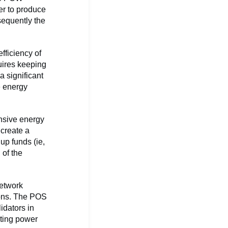
er to produce
sequently the
fficiency of
uires keeping
 significant
e energy
nsive energy
 create a
up funds (ie,
 of the
network
ions. The POS
idators in
uting power