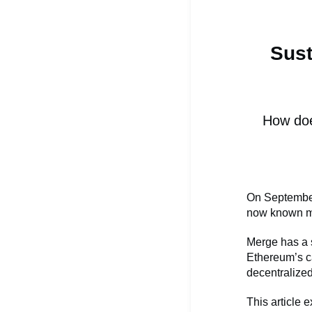
Sust
How doe
On September
now known mo
Merge has a s
Ethereum’s ca
decentralized
This article 