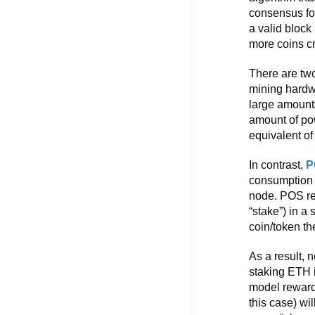
consensus fo
a valid block
more coins c
There are two
mining hardw
large amount
amount of po
equivalent o
In contrast,
P
consumption b
node. POS req
“stake”) in a
coin/token t
As a result,
staking ETH i
model rewards
this case) wi