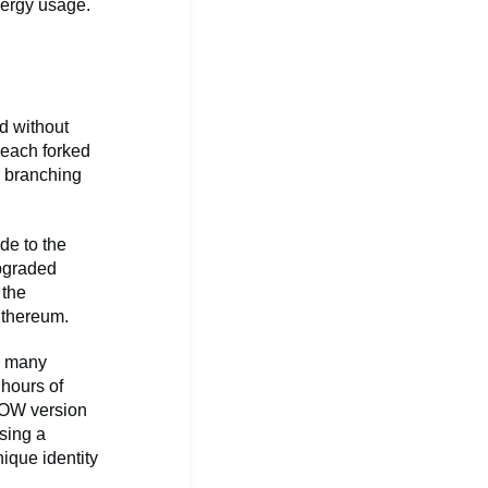
nergy usage.
d without
 each forked
r branching
de to the
upgraded
 the
 Ethereum.
d many
 hours of
POW version
sing a
nique identity