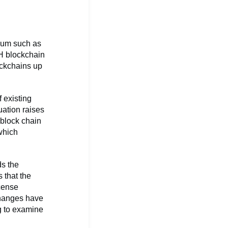
reum such as
TH blockchain
ockchains up
 existing
uation raises
 block chain
 which
s the
 that the
icense
changes have
ng to examine