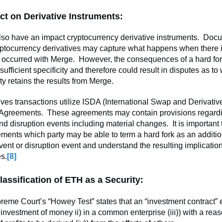
ct on Derivative Instruments:
so have an impact cryptocurrency derivative instruments. Doc
yptocurrency derivatives may capture what happens when there i
 occurred with Merge. However, the consequences of a hard fo
sufficient specificity and therefore could result in disputes as to
ty retains the results from Merge.
ves transactions utilize ISDA (International Swap and Derivativ
 Agreements. These agreements may contain provisions regard
nd disruption events including material changes. It is important
ments which party may be able to term a hard fork as an additio
vent or disruption event and understand the resulting implicatio
s.
[8]
lassification of ETH as a Security:
eme Court’s “Howey Test” states that an “investment contract” 
he investment of money ii) in a common enterprise (iii)) with a rea