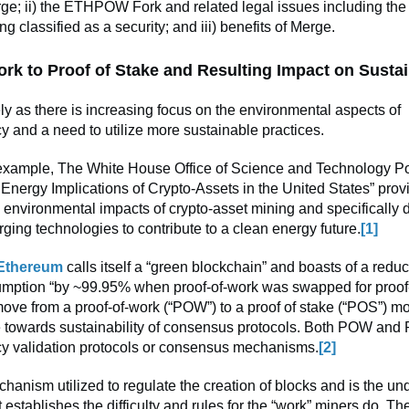
ge; ii) the ETHPOW Fork and related legal issues including the 
classified as a security; and iii) benefits of Merge.
ork to Proof of Stake and Resulting Impact on Sustai
ly as there is increasing focus on the environmental aspects of
y and a need to utilize more sustainable practices.
 example, The White House Office of Science and Technology Pol
Energy Implications of Crypto-Assets in the United States” prov
 environmental impacts of crypto-asset mining and specifically 
ging technologies to contribute to a clean energy future.
[1]
Ethereum
calls itself a “green blockchain” and boasts of a reduc
mption “by ~99.95% when proof-of-work was swapped for proof-
ve from a proof-of-work (“POW”) to a proof of stake (“POS”) mo
 towards sustainability of consensus protocols. Both POW and
cy validation protocols or consensus mechanisms.
[2]
hanism utilized to regulate the creation of blocks and is the un
t establishes the difficulty and rules for the “work” miners do. 