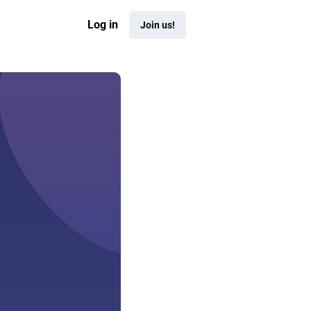
Log in
Join us!