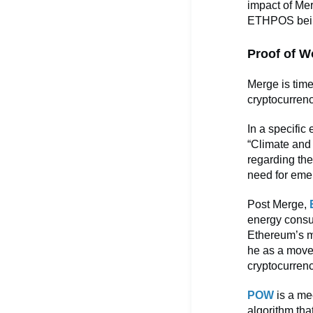
impact of Mer
ETHPOS being 
Proof of W
Merge is time
cryptocurrenc
In a specific
“Climate and 
regarding the
need for emer
Post Merge,
energy consu
Ethereum’s mo
he as a move
cryptocurren
POW
is a mec
algorithm tha