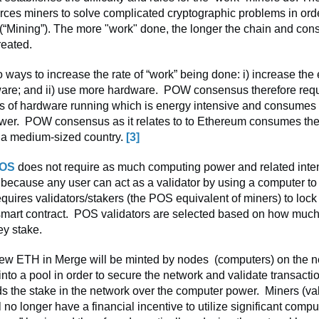
rces miners to solve complicated cryptographic problems in ord
 (“Mining”). The more "work" done, the longer the chain and con
reated.
 ways to increase the rate of “work” being done: i) increase the e
are; and ii) use more hardware. POW consensus therefore req
s of hardware running which is energy intensive and consumes a
wer. POW consensus as it relates to to Ethereum consumes th
f a medium-sized country.
[3]
OS
does not require as much computing power and related inte
ecause any user can act as a validator by using a computer to
uires validators/stakers (the POS equivalent of miners) to lock 
 smart contract. POS validators are selected based on how much
hey stake.
 new ETH in Merge will be minted by nodes (computers) on the 
nto a pool in order to secure the network and validate transact
 the stake in the network over the computer power. Miners (val
ll no longer have a financial incentive to utilize significant comp