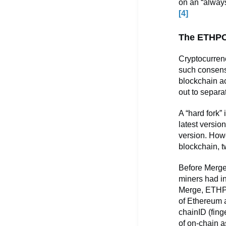
on an “always
[4]
The ETHPO
Cryptocurren
such consensu
blockchain ac
out to separa
A “hard fork”
latest versio
version. Howe
blockchain, t
Before Merge
miners had in
Merge, ETHPO
of Ethereum a
chainID (fing
of on-chain a