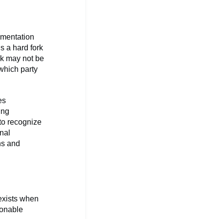
umentation
s a hard fork
rk may not be
 which party
es
ing
 to recognize
nal
ns and
exists when
sonable