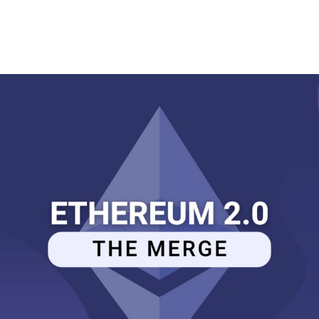
Memberships
Contact Us
Events
Crypto Valley Conference
News & Announcements