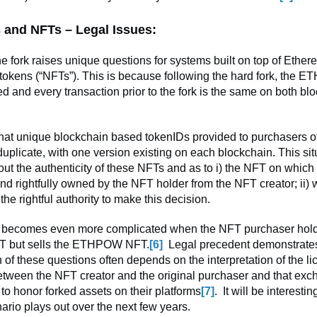
 and NFTs – Legal Issues:
the fork raises unique questions for systems built on top of Ethe
tokens (“NFTs”). This is because following the hard fork, the E
d and every transaction prior to the fork is the same on both bl
hat unique blockchain based tokenIDs provided to purchasers of
plicate, with one version existing on each blockchain. This sit
ut the authenticity of these NFTs and as to i) the NFT on which
and rightfully owned by the NFT holder from the NFT creator; ii)
 the rightful authority to make this decision.
n becomes even more complicated when the NFT purchaser hold
but sells the ETHPOW NFT.
[6]
Legal precedent demonstrates
 of these questions often depends on the interpretation of the l
tween the NFT creator and the original purchaser and that ex
 to honor forked assets on their platforms
[7]
. It will be interesti
ario plays out over the next few years.