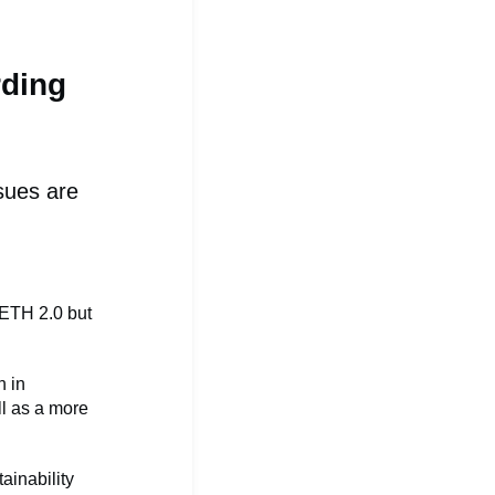
rding
sues are
ETH 2.0 but
n in
ll as a more
ainability