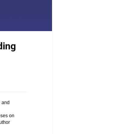
ding
e and
uses on
uthor