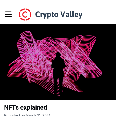
Toggle main navigation
NFTs explained
Published on March 31, 2021