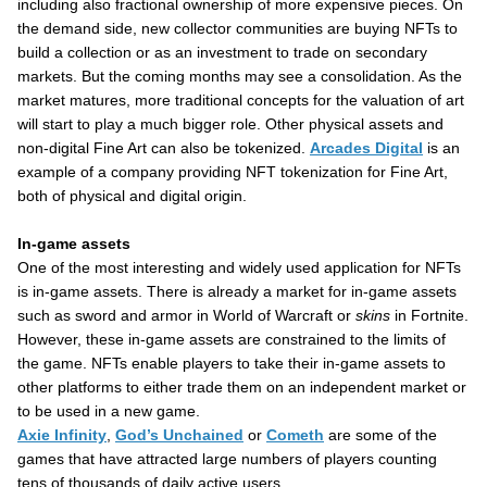
including also fractional ownership of more expensive pieces. On
the demand side, new collector communities are buying NFTs to
build a collection or as an investment to trade on secondary
markets. But the coming months may see a consolidation. As the
market matures, more traditional concepts for the valuation of art
will start to play a much bigger role. Other physical assets and
non-digital Fine Art can also be tokenized.
Arcades Digital
is an
example of a company providing NFT tokenization for Fine Art,
both of physical and digital origin.
In-game assets
One of the most interesting and widely used application for NFTs
is in-game assets. There is already a market for in-game assets
such as sword and armor in World of Warcraft or
skins
in Fortnite.
However, these in-game assets are constrained to the limits of
the game. NFTs enable players to take their in-game assets to
other platforms to either trade them on an independent market or
to be used in a new game.
Axie Infinity
,
God’s Unchained
or
Cometh
are some of the
games that have attracted large numbers of players counting
tens of thousands of daily active users.