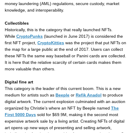
money laundering (AML) regulations, secure custody, market
knowledge, and interoperability.
Collectibles
Historically, this is the category that really launched NFTs.
While
CryptoPunks
(launched in June 2017) is considered the
first NFT project,
CryptoKitties
was the project that put NFTs on
the map for a large public at the end of 2017. Users can collect
these NFTs the same way baseball or Panini cards are collected.
It is here that the relative scarcity of certain cards makes them
more valuable than others.
Digital fine art
This category is the leader of this current boom. This is a new
medium for artists such as
Beeple
or
Refik Anadol
to produce
digital artwork. The current explosion culminated with an auction
organized by Christie’s where an NFT by Beeple named
The
First 5000 Days
sold for $69.9M, making it the second most
expensive artwork sale by a living artist. Creating NFTs of digital
art opens up new ways of presenting and selling artwork,