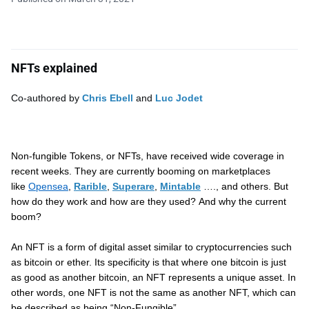
NFTs explained
Co-authored by
Chris Ebell
and
Luc Jodet
Non-fungible Tokens, or NFTs, have received wide coverage in
recent weeks. They are currently booming on marketplaces
like
Opensea
,
Rarible
,
Superare
,
Mintable
…., and others. But
how do they work and how are they used? And why the current
boom?
An NFT is a form of digital asset similar to cryptocurrencies such
as bitcoin or ether. Its specificity is that where one bitcoin is just
as good as another bitcoin, an NFT represents a unique asset. In
other words, one NFT is not the same as another NFT, which can
be described as being “Non-Fungible”.