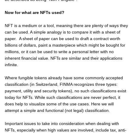
Now for what are NFTs used?
NFT is a medium or a tool, meaning there are plenty of ways they
can be used. A simple analogy is to compare it with a sheet of
paper. A sheet of paper can be used to draft a contract worth
billions of dollars, paint a masterpiece which might be bought for
millions, or it can be used to write a personal letter with no
inherent financial value. NFTs are similar and their applications
infinite.
Where fungible tokens already have some commonly accepted
classification (in Switzerland, FINMA recognizes three types:
payment, utility and security tokens), no such classifications exist
today for NFTs. While such classifications are never perfect, it
does help to visualize some of the use cases. Here we will
attempt a simple and functional (not legal) classification.
Important issues to take into consideration when dealing with
NFTs, especially when high values are involved, include tax, anti-