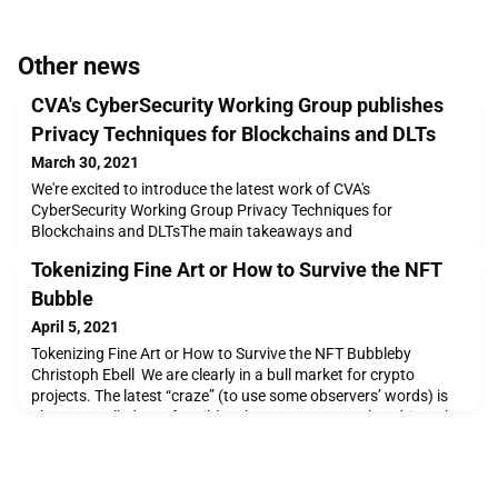
Other news
CVA's CyberSecurity Working Group publishes
Privacy Techniques for Blockchains and DLTs
March 30, 2021
We're excited to introduce the latest work of CVA's
CyberSecurity Working Group Privacy Techniques for
Blockchains and DLTsThe main takeaways and
recommendations of this primer document are the following:
Tokenizing Fine Art or How to Survive the NFT
The use of a privacy coin is usually insufficient to ensure
privacy, as these are just one piece of the puzzle. A strategy
Bubble
should be established and implemented to ensure adequate
April 5, 2021
privacy control
Tokenizing Fine Art or How to Survive the NFT Bubbleby
Christoph Ebell We are clearly in a bull market for crypto
projects. The latest “craze” (to use some observers’ words) is
about so-called non-fungible tokens, or NFTs* . What drives the
NFT market right now is digital art. From the sensational sale of
the now-famous Beeple work to thousands of digital artists'
creations –some great, many of q