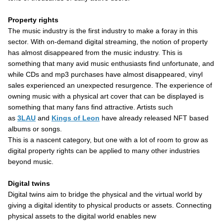
Property rights
The music industry is the first industry to make a foray in this
sector. With on-demand digital streaming, the notion of property
has almost disappeared from the music industry. This is
something that many avid music enthusiasts find unfortunate, and
while CDs and mp3 purchases have almost disappeared, vinyl
sales experienced an unexpected resurgence. The experience of
owning music with a physical art cover that can be displayed is
something that many fans find attractive. Artists such
as
3LAU
and
Kings of Leon
have already released NFT based
albums or songs.
This is a nascent category, but one with a lot of room to grow as
digital property rights can be applied to many other industries
beyond music.
Digital twins
Digital twins aim to bridge the physical and the virtual world by
giving a digital identity to physical products or assets. Connecting
physical assets to the digital world enables new