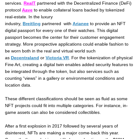
services.
RealT
partnered with the Decentralized Finance (DeFi)
protocol
Aave
to enable collateral loans backed by tokenized
real-estate. In the luxury
industry,
Breitling
partnered with
Arianee
to provide an NFT
digital passport for every one of their watches. This digital
passport becomes the center for their customer engagement
strategy. More prospective applications could enable fashion to
be worn both in the real and virtual world such
as
Decentraland
or
Victoria VR
. For the tokenization of physical
Fine Art, creating a digital twin enables added security features to
be integrated through the token, but also services such as
counting “views” in a gallery or environmental conditions and
location data.
These different classifications should be seen as fluid as some
NFT projects could fit into multiple categories. For instance, in-
game assets can also be considered collectibles.
After a first explosion in 2017 followed by several years of
disinterest, NFTs are making a major come-back this year.