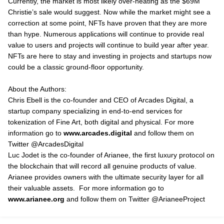
Currently, the market is most likely over-heating as the $69M
Christie’s sale would suggest. Now while the market might see a
correction at some point, NFTs have proven that they are more
than hype. Numerous applications will continue to provide real
value to users and projects will continue to build year after year.
NFTs are here to stay and investing in projects and startups now
could be a classic ground-floor opportunity.
About the Authors:
Chris Ebell is the co-founder and CEO of Arcades Digital, a
startup company specializing in end-to-end services for
tokenization of Fine Art, both digital and physical. For more
information go to
www.arcades.digital
and follow them on
Twitter @ArcadesDigital
Luc Jodet is the co-founder of Arianee, the first luxury protocol on
the blockchain that will record all genuine products of value.
Arianee provides owners with the ultimate security layer for all
their valuable assets. For more information go to
www.arianee.org
and follow them on Twitter @ArianeeProject