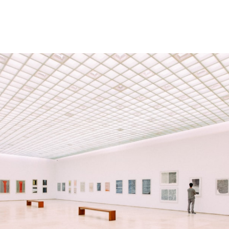
Memberships
Contact Us
Events
Crypto Valley Conference
News & Announcements