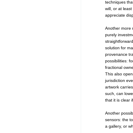
techniques that
will, or at lea
appreciate dis
Another more ra
purely investmen
straightforward
solution for ma
provenance trac
possibilities: 
fractional owne
This also opens
jurisdiction ev
artwork carrie
such, can lower
that it is clear
Another possibi
sensors: the t
a gallery, or w