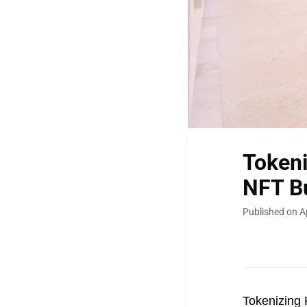
Tokeni
NFT B
Published on Ap
Tokenizing 