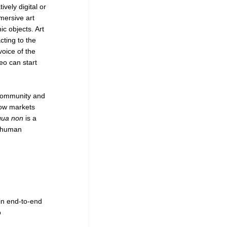
vely digital or
mersive art
ic objects. Art
ting to the
voice of the
deo can start
a community and
how markets
qua non
is a
f human
in end-to-end
o