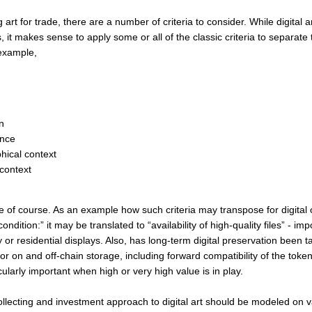
art for trade, there are a number of criteria to consider. While digital ar
 it makes sense to apply some or all of the classic criteria to separate
 example,
n
nce
ical context
 context
 of course. As an example how such criteria may transpose for digital or
ondition:” it may be translated to “availability of high-quality files” - imp
y or residential displays. Also, has long-term digital preservation been t
or on and off-chain storage, including forward compatibility of the token 
larly important when high or very high value is in play.
ollecting and investment approach to digital art should be modeled on v