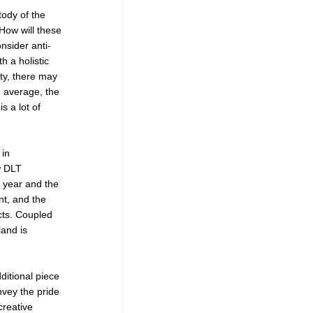
tody of the
How will these
nsider anti-
h a holistic
ity, there may
n average, the
s a lot of
 in
w DLT
s year and the
nt, and the
cts. Coupled
land is
ditional piece
vey the pride
creative