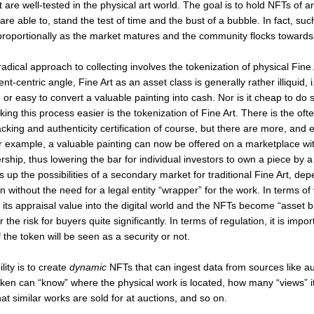
 are well-tested in the physical art world. The goal is to hold NFTs of ar
st are able to, stand the test of time and the bust of a bubble. In fact, su
proportionally as the market matures and the community flocks towards
dical approach to collecting involves the tokenization of physical Fine
t-centric angle, Fine Art as an asset class is generally rather illiquid, i.e
 or easy to convert a valuable painting into cash. Nor is it cheap to do
king this process easier is the tokenization of Fine Art. There is the oft
king and authenticity certification of course, but there are more, and e
for example, a valuable painting can now be offered on a marketplace wit
rship, thus lowering the bar for individual investors to own a piece by a
 up the possibilities of a secondary market for traditional Fine Art, de
en without the need for a legal entity “wrapper” for the work. In terms of 
s its appraisal value into the digital world and the NFTs become “asset 
 the risk for buyers quite significantly. In terms of regulation, it is impo
 if the token will be seen as a security or not.
lity is to create
dynamic
NFTs that can ingest data from sources like a
oken can “know” where the physical work is located, how many “views” i
hat similar works are sold for at auctions, and so on.