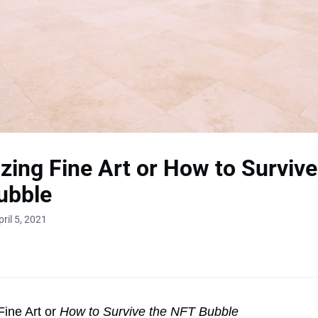
zing Fine Art or How to Survive
ubble
ril 5, 2021
Fine Art or
How to Survive the NFT Bubble