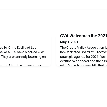
CVA Welcomes the 2021 
May 1, 2021
d by Chris Ebell and Luc
The Crypto Valley Association is
s, or NFTs, have received wide
newly elected Board of Directors
. They are currently booming on
strategic agenda for 2021. We'r
exciting year ahead and the ass
erare, Mintable …., and others.
with Daniel Haudenschild Emi Lo
d how are they used? And why
Volkov Ekaterina Anthony Marce
is a form of digital asset
helm. Join us in welcoming the
 such as bitcoin or ether. Its