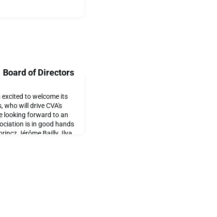
Board of Directors
 excited to welcome its
, who will drive CVA's
e looking forward to an
ociation is in good hands
rincz Jérôme Bailly Ilya
l Robert Harmann at its
 2021 CVA Board!