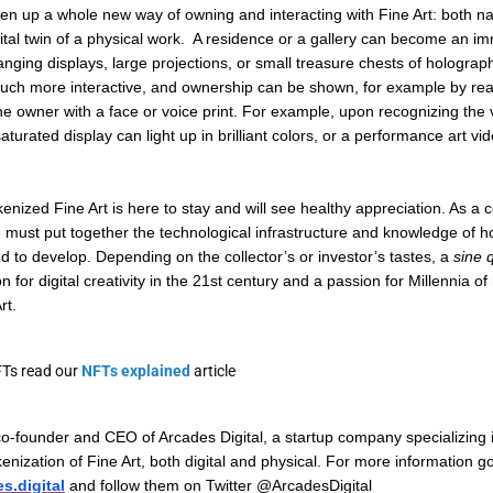
en up a whole new way of owning and interacting with Fine Art: both nati
ital twin of a physical work. A residence or a gallery can become an im
nging displays, large projections, or small treasure chests of holograph
h more interactive, and ownership can be shown, for example by reac
he owner with a face or voice print. For example, upon recognizing the 
saturated display can light up in brilliant colors, or a performance art vi
kenized Fine Art is here to stay and will see healthy appreciation. As 
e must put together the technological infrastructure and knowledge of 
d to develop. Depending on the collector’s or investor’s tastes, a
sine 
 for digital creativity in the 21st century and a passion for Millennia o
rt.
FTs read our
NFTs explained
article
co-founder and CEO of Arcades Digital, a startup company specializing 
kenization of Fine Art, both digital and physical. For more information g
s.digital
and follow them on Twitter @ArcadesDigital