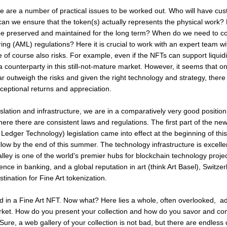
re are a number of practical issues to be worked out. Who will have cus
can we ensure that the token(s) actually represents the physical work? 
 be preserved and maintained for the long term? When do we need to co
g (AML) regulations? Here it is crucial to work with an expert team wit
 of course also risks. For example, even if the NFTs can support liquid
a counterparty in this still-not-mature market. However, it seems that o
ar outweigh the risks and given the right technology and strategy, there i
xceptional returns and appreciation.
islation and infrastructure, we are in a comparatively very good position
here there are consistent laws and regulations. The first part of the ne
Ledger Technology) legislation came into effect at the beginning of thi
llow by the end of this summer. The technology infrastructure is excelle
lley is one of the world's premier hubs for blockchain technology proje
ence in banking, and a global reputation in art (think Art Basel), Switzer
ination for Fine Art tokenization.
d in a Fine Art NFT. Now what? Here lies a whole, often overlooked, ad
ket. How do you present your collection and how do you savor and con
ure, a web gallery of your collection is not bad, but there are endless 