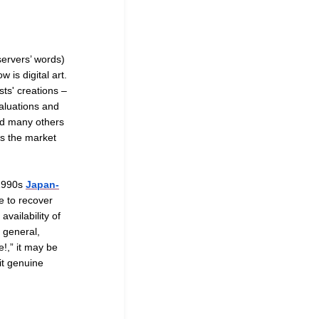
servers’ words)
 is digital art.
sts' creations –
valuations and
nd many others
 is the market
a1990s
Japan-
e to recover
vailability of
e general,
e!,” it may be
it genuine