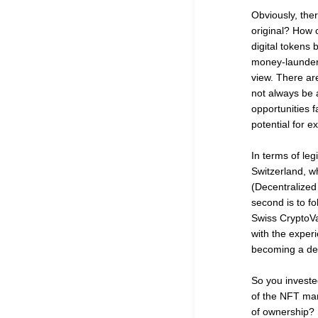
Obviously, the
original? How 
digital tokens
money-launderin
view. There are
not always be 
opportunities f
potential for e
In terms of leg
Switzerland, w
(Decentralized 
second is to fo
Swiss CryptoVa
with the experi
becoming a dest
So you investe
of the NFT mar
of ownership? S