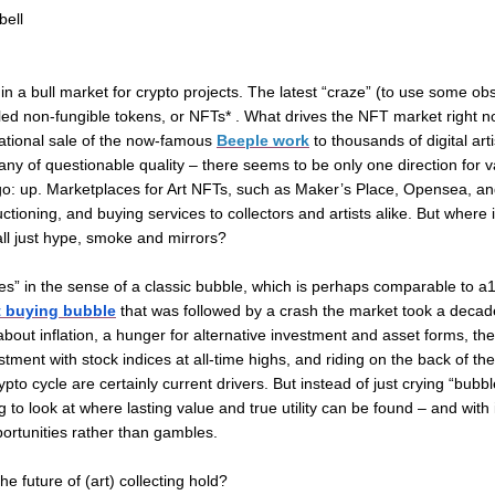
bell
in a bull market for crypto projects. The latest “craze” (to use some ob
led non-fungible tokens, or NFTs* . What drives the NFT market right now
ational sale of the now-famous
Beeple work
to thousands of digital arti
any
of questionable quality – there seems to be only one direction for 
 go: up. Marketplaces for Art NFTs, such as Maker’s Place, Opensea, a
auctioning, and buying services to collectors and artists alike. But where
all just hype, smoke and mirrors?
es” in the sense of a classic bubble, which is perhaps comparable to 
rt buying bubble
that was followed by a crash the market took a decad
bout inflation, a hunger for alternative investment and asset forms, the a
estment with stock indices at all-time highs, and riding on the back of th
pto cycle are certainly current drivers. But instead of just crying “bubbl
to look at where lasting value and true utility can be found – and with 
ortunities rather than gambles.
he future of (art) collecting hold?