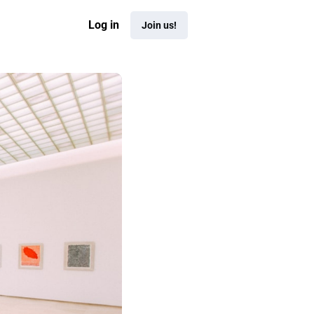
Log in
Join us!