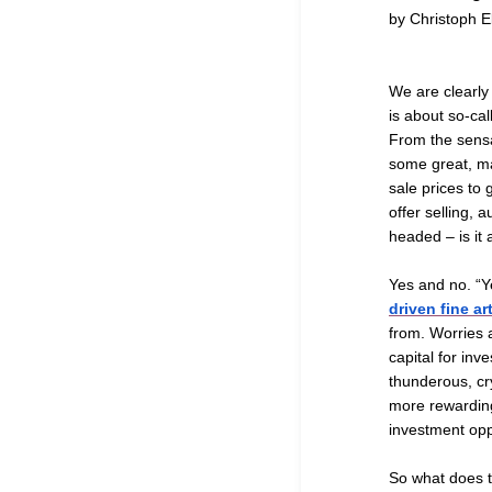
by Christoph E
We are clearly 
is about so-cal
From the sens
some great, m
sale prices to
offer selling, 
headed – is it 
Yes and no. “Y
driven fine a
from. Worries a
capital for inv
thunderous, cry
more rewarding 
investment opp
So what does t