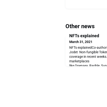
Other news
NFTs explained
March 31, 2021
NFTs explainedCo-authore
Jodet Non-fungible Token
coverage in recent weeks
marketplaces
like Opensea, Rarible, Sup
But how do they work an
the current boom? An NFT 
similar to cryptocurrencies
specif