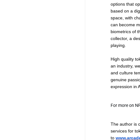
options that op
based on a dig
space, with cha
can become muc
biometrics of t
collector, a de
playing.
High quality to
an industry, w
and culture ten
genuine passion
expression in A
For more on N
The author is 
services for to
to
www.arcade