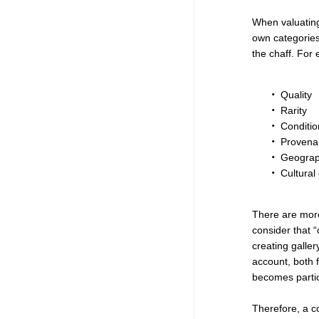
When valuating 
own categories,
the chaff. For
Quality
Rarity
Conditio
Provena
Geograph
Cultural
There are more
consider that “c
creating galler
account, both f
becomes particu
Therefore, a c