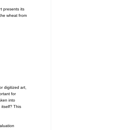
t presents its
 the wheat from
 digitized art,
ortant for
aken into
itself
?
This
aluation