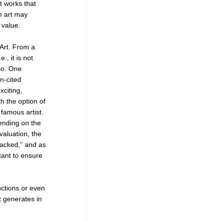
t works that
ch art may
 value.
 Art. From a
., it is not
 so. One
en-cited
xciting,
h the option of
 famous artist.
pending on the
valuation, the
backed,” and as
rtant to ensure
uctions or even
t generates in