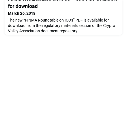
ICOs on proper cond
for download
March 26, 2018
The new “FINMA Roundtable on ICOs” PDF is available for
download from the regulatory materials section of the Crypto
Valley Association document repository.