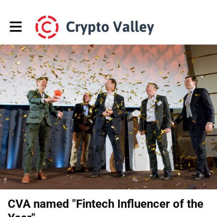
Toggle main navigation
CVA named "Fintech Influencer of the