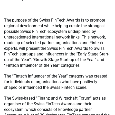
The purpose of the Swiss FinTech Awards is to promote
regional development while helping create the strongest
possible Swiss FinTech ecosystem underpinned by
unprecedented international network links. This network,
made up of selected partner organisations and Fintech
experts, will present the Swiss FinTech Awards to Swiss
FinTech start-ups and influencers in the “Early Stage Start-
up of the Year”, “Growth Stage Start-up of the Year” and
“Fintech Influencer of the Year” categories.
The “Fintech Influencer of the Year” category was created
for individuals or organisations who have positively
shaped or influenced the Swiss Fintech scene.
The Swiss-based “Finanz und Wirtschaft Forum” acts as
organiser of the Swiss FinTech Awards and their
ecosystem, which consists of knowledge partner