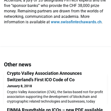
Accenture, a jury of 20 designated FinTech experts and the
five “sponsor banks” who provide the CHF 38,000 prize
money. Remaining partners are drawn from the worlds of
networking, communication and academia. More
information is available at
www.swissfintechawards.ch
.
Other news
Crypto Valley Association Announces
Switzerland’s First ICO Code of Co
January 8, 2018
Crypto Valley Association (CVA), the Swiss-based not-for-profit
association supporting the development of blockchain and
cryptographic related technologies and businesses, today
announced the launch of a Code of Conduct for Initial Coin
FINMA Roundtable on ICOs – new PDF available
Offerings (ICO). It is intended that this framework will guide