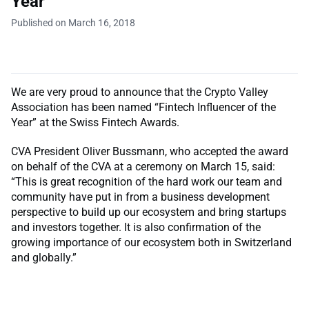
Year"
Published on March 16, 2018
We are very proud to announce that the Crypto Valley
Association has been named “Fintech Influencer of the
Year” at the Swiss Fintech Awards.
CVA President Oliver Bussmann, who accepted the award
on behalf of the CVA at a ceremony on March 15, said:
“This is great recognition of the hard work our team and
community have put in from a business development
perspective to build up our ecosystem and bring startups
and investors together. It is also confirmation of the
growing importance of our ecosystem both in Switzerland
and globally.”