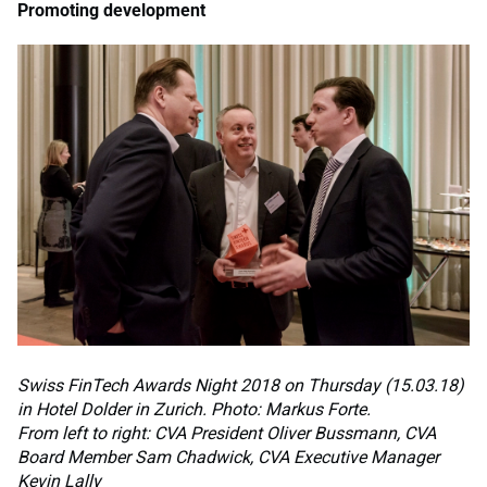
Promoting development
Swiss FinTech Awards Night 2018 on Thursday (15.03.18)
in Hotel Dolder in Zurich. Photo: Markus Forte.
From left to right: CVA President Oliver Bussmann, CVA
Board Member Sam Chadwick, CVA Executive Manager
Kevin Lally