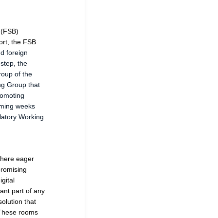
 (FSB)
ort, the FSB
nd foreign
 step, the
roup of the
ing Group that
romoting
coming weeks
latory Working
 where eager
 promising
gital
ant part of any
olution that
. These rooms