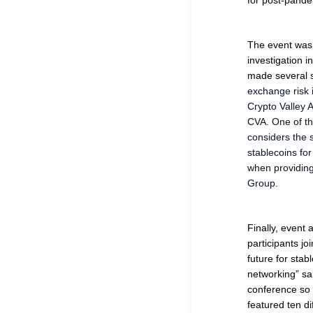
for post-pande
The event was 
investigation i
made several 
exchange risk i
Crypto Valley 
CVA. One of the
considers the 
stablecoins fo
when providing 
Group.
Finally, event
participants jo
future for stabl
networking
” sa
conference so 
featured ten di