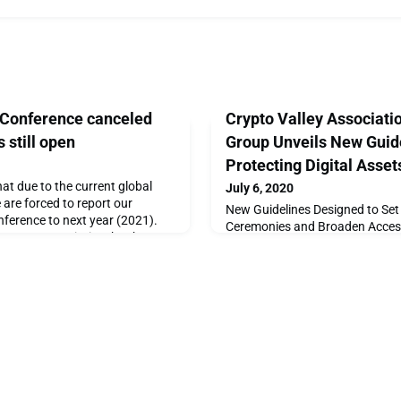
 Conference canceled
Crypto Valley Associati
s still open
Group Unveils New Guide
Protecting Digital Asset
at due to the current global
July 6, 2020
are forced to report our
New Guidelines Designed to Set 
nference to next year (2021).
Ceremonies and Broaden Accessi
our utmost priority, thank you
AssetsSwitzerland — July 6th, 
ver lining, we are pleased to
Association (CVA), the leading 
ic part of the conference (IEEE
blockchain technology ecosyst
 Papers) will go ahead as
publication of its Trusted Key 
initiative from CVA's Cybersecu
aims to improve awarenes