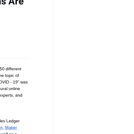
ns Are
0 different
he topic of
COVID - 19” was
ural online
experts, and
ales Ledger
in
,
Maker