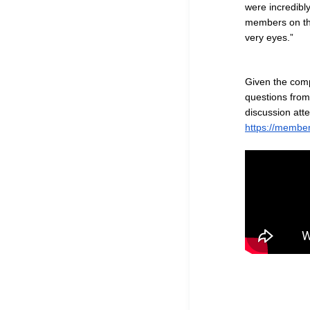
were incredibl
members on the
very eyes.
”
Given the comp
questions from
discussion att
https://member