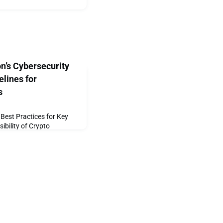
on’s Cybersecurity
lines for
s
Best Practices for Key
bility of Crypto
2020 — The Crypto Valley
global cryptocurrency and
em, has announced the
Ceremony Guidelines – an
rity Working Group which