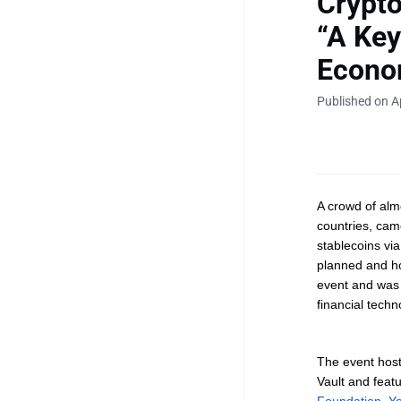
Crypto
“A Key
Econom
Published on Ap
A crowd of al
countries, came
stablecoins vi
planned and h
event and was 
financial tech
The event hos
Vault and
feat