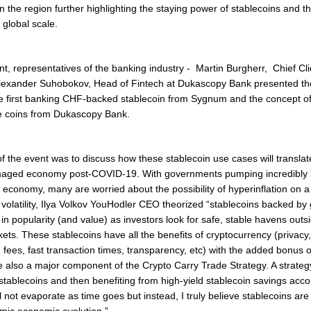
n the region further highlighting the staying power of stablecoins and the
 global scale.
t, representatives of the banking industry - Martin Burgherr, Chief Clie
exander Suhobokov, Head of Fintech at Dukascopy Bank presented the
he first banking CHF-backed stablecoin from Sygnum and the concept of
le coins from Dukascopy Bank.
f the event was to discuss how these stablecoin use cases will translat
amaged economy post-COVID-19. With governments pumping incredibly 
 economy, many are worried about the possibility of hyperinflation on a 
volatility, Ilya Volkov YouHodler CEO theorized
“
stablecoins backed by g
 in popularity (and value) as investors look for safe, stable havens outs
kets. These stablecoins have all the benefits of cryptocurrency (privac
 fees, fast transaction times, transparency, etc) with the added bonus of 
e also a major component of the Crypto Carry Trade Strategy. A strategy
r stablecoins and then benefiting from high-yield stablecoin savings acco
l not evaporate as time goes but instead, I truly believe stablecoins ar