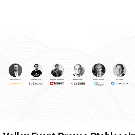
Memberships
Contact Us
Events
Crypto Valley Conference
News & Announcements