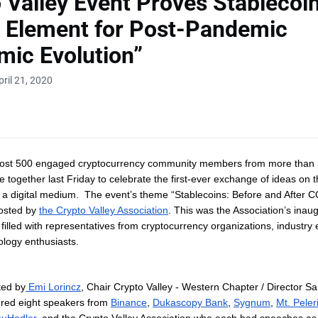
 Valley Event Proves Stablecoi
 Element for Post-Pandemic
ic Evolution”
ril 21, 2020
most 500 engaged cryptocurrency community members from more than 5
 together last Friday to celebrate the first-ever exchange of ideas on t
a a digital medium. The event’s theme “Stablecoins: Before and After 
osted by
the Crypto Valley Association
. This was the Association’s inaug
filled with representatives from cryptocurrency organizations, industry 
nology enthusiasts.
ted by
Emi Lorincz
,
Chair Crypto Valley - Western Chapter / Director S
ured eight speakers from
Binance
,
Dukascopy Bank
,
Sygnum
,
Mt. Peler