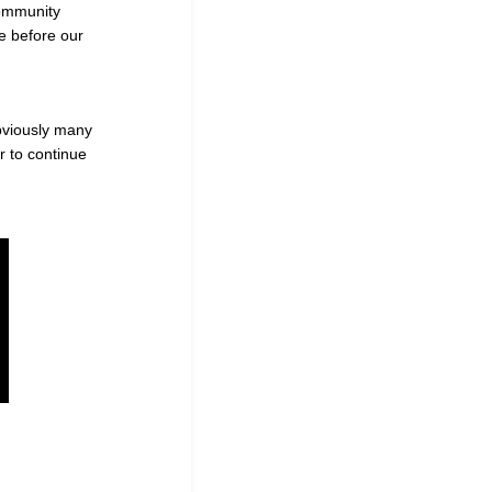
community
e before our
obviously many
r to continue