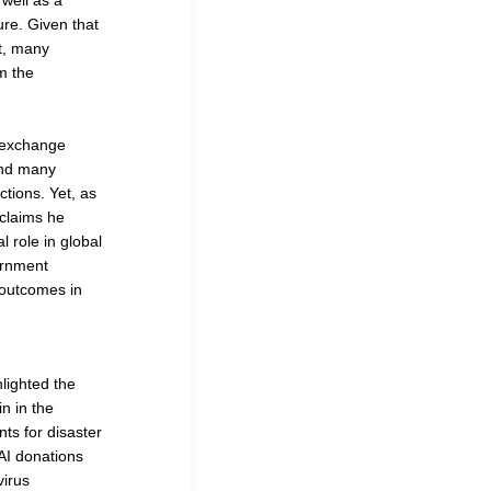
well as a
ure. Given that
nt, many
m the
g exchange
and many
ctions. Yet, as
claims he
l role in global
ernment
 outcomes in
lighted the
n in the
nts for disaster
DAI donations
virus