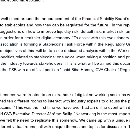
mic economic evolution
.”
well-timed around the announcement of the Financial Stability Board’s
nto stablecoins and how they can be regulated for the future. In the rep
suggestions on how to improve
liquidity risk, default risk, market risk, a
n order for a healthier digital economy. “
To assist with this evolutionary
Association is forming a Stablecoins Task Force within the Regulatory G
 objectives of this will be to issue dedicated analysis within the Work
specifics related to stablecoins: one voice when taking a position and p
r the industry towards stakeholders. This is what will be aimed this up
the FSB with an official position
.” said Biba Homsy, CVA Chair of Regu
 attendees were treated to an extra hour of digital networking sessions
ined ten different rooms to interact with industry experts to discuss the
ecoins. “
This was the first time we have ever had an online event with di
id CVA Executive Director Jérôme Bailly. “
Networking is the most import
we felt the need to replicate this somehow. We came up with a unique s
fferent virtual rooms, all with unique themes and topics for discussion