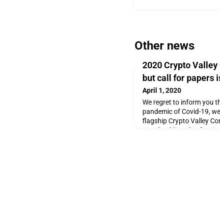
Other news
2020 Crypto Valley
but call for papers i
April 1, 2020
We regret to inform you th
pandemic of Covid-19, we 
flagship Crypto Valley Co
Your health and safety is 
for understanding.As a sil
announce that the academ
Computer Science Call for
planned, in a virtua