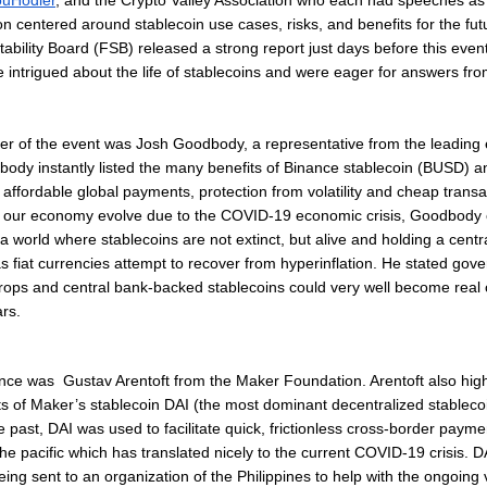
ouHodler
, and the Crypto Valley Association who each had speeches as 
n centered around stablecoin use cases, risks, and benefits for the fut
tability Board (FSB) released a strong report just days before this eve
 intrigued about the life of stablecoins and were eager for answers fro
ker of the event was Josh Goodbody, a representative from the leadin
ody instantly listed the many benefits of Binance stablecoin (BUSD) 
affordable global payments, protection from volatility and cheap transa
e our economy evolve due to the COVID-19 economic crisis, Goodbody 
 a world where stablecoins are not extinct, but alive and holding a centra
 fiat currencies attempt to recover from hyperinflation. He stated gov
drops and central bank-backed stablecoins could very well become real
ars.
nce was Gustav Arentoft from the Maker Foundation. Arentoft also high
its of Maker’s stablecoin DAI (the most dominant decentralized stablecoi
he past, DAI was used to facilitate quick, frictionless cross-border payme
 the pacific which has translated nicely to the current COVID-19 crisis. 
eing sent to an organization of the Philippines to help with the ongoing 