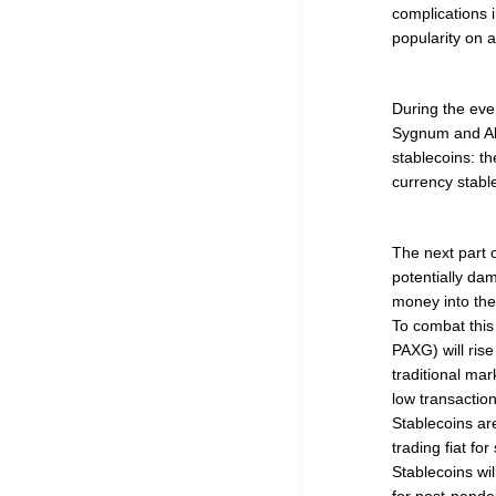
complications i
popularity on a
During the even
Sygnum and Al
stablecoins: t
currency stab
The next part o
potentially d
money into the
To combat this 
PAXG) will rise
traditional mar
low transaction
Stablecoins ar
trading fiat fo
Stablecoins wil