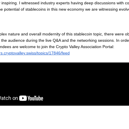
y inspiring. I witnessed industry experts having deep discussions with 
 potential of stablecoins in this new economy we are witnessing evolv
lex nature and overall modernity of this stablecoin topic, there were 
 the audience during the live Q&A and the networking sessions. In orde
endees are welcome to join the Crypto Valley Association Portal:
s.cryptovalley.swiss/topics/17846/feed