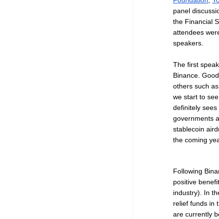
Foundation
,
Y
panel discussio
the Financial S
attendees were
speakers.
The first spea
Binance. Goodb
others such as 
we start to se
definitely sees
governments as
stablecoin air
the coming ye
Following Bina
positive benef
industry). In t
relief funds in
are currently b