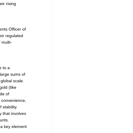
ir rising
nts Officer of
ir regulated
 multi-
e to a
large sums of
global scale.
old (like
ide of
y, convenience,
stability.
 that involves
unts.
e a key element