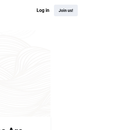
Log in
Join us!