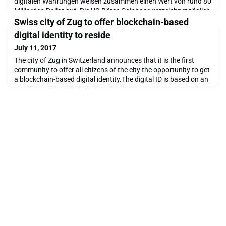
digitalen Währungen weisen zusammen einen Wert von rund 80
Milliarden Dollar auf. Die US-Börse Coinbase verzeichnet täglich
10 000 neue Kunden. Kritiker sprechen von einer gigantischen
Swiss city of Zug to offer blockchain-based
Blase, Befürworter von eine
digital identity to reside
July 11, 2017
The city of Zug in Switzerland announces that it is the first
community to offer all citizens of the city the opportunity to get
a blockchain-based digital identity.The digital ID is based on an
app that utilizes blockchain technology to secure personal
information and associate it with a crypto address.