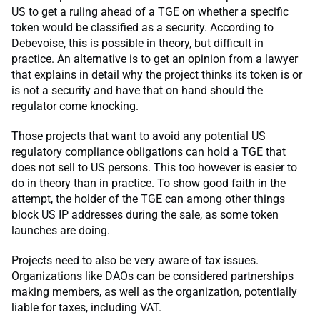
US to get a ruling ahead of a TGE on whether a specific
token would be classified as a security. According to
Debevoise, this is possible in theory, but difficult in
practice. An alternative is to get an opinion from a lawyer
that explains in detail why the project thinks its token is or
is not a security and have that on hand should the
regulator come knocking.
Those projects that want to avoid any potential US
regulatory compliance obligations can hold a TGE that
does not sell to US persons. This too however is easier to
do in theory than in practice. To show good faith in the
attempt, the holder of the TGE can among other things
block US IP addresses during the sale, as some token
launches are doing.
Projects need to also be very aware of tax issues.
Organizations like DAOs can be considered partnerships
making members, as well as the organization, potentially
liable for taxes, including VAT.