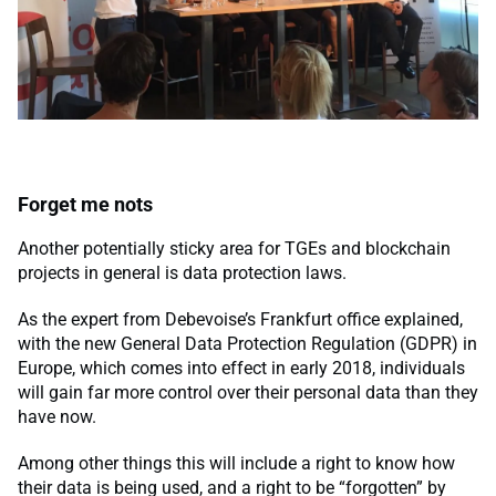
Forget me nots
Another potentially sticky area for TGEs and blockchain
projects in general is data protection laws.
As the expert from Debevoise’s Frankfurt office explained,
with the new General Data Protection Regulation (GDPR) in
Europe, which comes into effect in early 2018, individuals
will gain far more control over their personal data than they
have now.
Among other things this will include a right to know how
their data is being used, and a right to be “forgotten” by