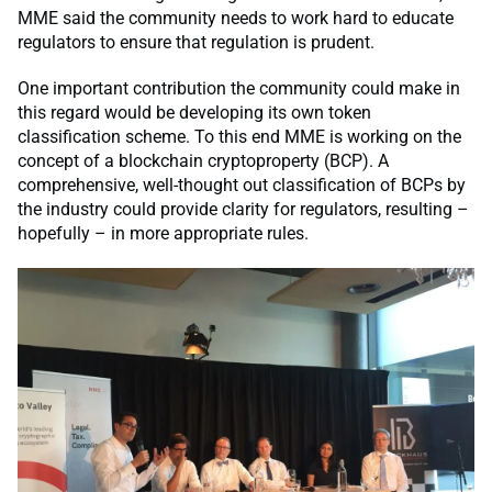
MME said the community needs to work hard to educate
regulators to ensure that regulation is prudent.
One important contribution the community could make in
this regard would be developing its own token
classification scheme. To this end MME is working on the
concept of a blockchain cryptoproperty (BCP). A
comprehensive, well-thought out classification of BCPs by
the industry could provide clarity for regulators, resulting –
hopefully – in more appropriate rules.