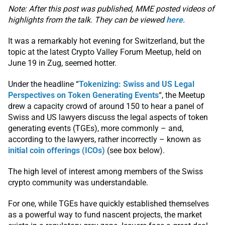
Note: After this post was published, MME posted videos of
highlights from the talk. They can be viewed
here
.
It was a remarkably hot evening for Switzerland, but the
topic at the latest Crypto Valley Forum Meetup, held on
June 19 in Zug, seemed hotter.
Under the headline “
Tokenizing: Swiss and US Legal
Perspectives on Token Generating Events
“, the Meetup
drew a capacity crowd of around 150 to hear a panel of
Swiss and US lawyers discuss the legal aspects of token
generating events (TGEs), more commonly – and,
according to the lawyers, rather incorrectly – known as
initial coin offerings (ICOs)
(see box below).
The high level of interest among members of the Swiss
crypto community was understandable.
For one, while TGEs have quickly established themselves
as a powerful way to fund nascent projects, the market