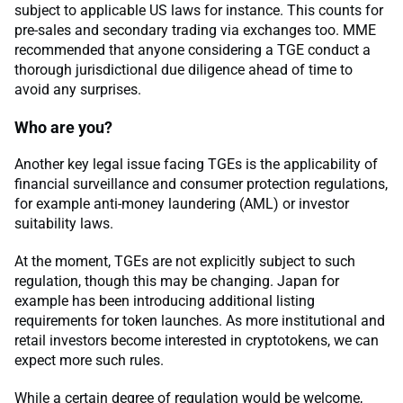
subject to applicable US laws for instance. This counts for
pre-sales and secondary trading via exchanges too. MME
recommended that anyone considering a TGE conduct a
thorough jurisdictional due diligence ahead of time to
avoid any surprises.
Who are you?
Another key legal issue facing TGEs is the applicability of
financial surveillance and consumer protection regulations,
for example anti-money laundering (AML) or investor
suitability laws.
At the moment, TGEs are not explicitly subject to such
regulation, though this may be changing. Japan for
example has been introducing additional listing
requirements for token launches. As more institutional and
retail investors become interested in cryptotokens, we can
expect more such rules.
While a certain degree of regulation would be welcome,