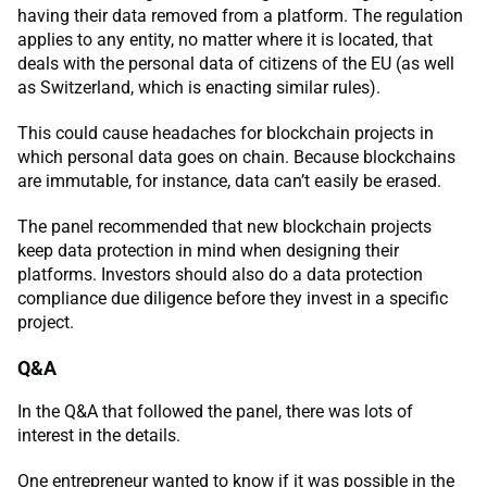
having their data removed from a platform. The regulation
applies to any entity, no matter where it is located, that
deals with the personal data of citizens of the EU (as well
as Switzerland, which is enacting similar rules).
This could cause headaches for blockchain projects in
which personal data goes on chain. Because blockchains
are immutable, for instance, data can’t easily be erased.
The panel recommended that new blockchain projects
keep data protection in mind when designing their
platforms. Investors should also do a data protection
compliance due diligence before they invest in a specific
project.
Q&A
In the Q&A that followed the panel, there was lots of
interest in the details.
One entrepreneur wanted to know if it was possible in the