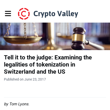
Toggle main navigation
Tell it to the judge: Examining the
legalities of tokenization in
Switzerland and the US
Published on June 23, 2017
by Tom Lyons.