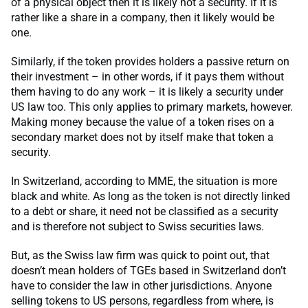
of a physical object then it is likely not a security. If it is
rather like a share in a company, then it likely would be
one.
Similarly, if the token provides holders a passive return on
their investment – in other words, if it pays them without
them having to do any work – it is likely a security under
US law too. This only applies to primary markets, however.
Making money because the value of a token rises on a
secondary market does not by itself make that token a
security.
In Switzerland, according to MME, the situation is more
black and white. As long as the token is not directly linked
to a debt or share, it need not be classified as a security
and is therefore not subject to Swiss securities laws.
But, as the Swiss law firm was quick to point out, that
doesn’t mean holders of TGEs based in Switzerland don’t
have to consider the law in other jurisdictions. Anyone
selling tokens to US persons, regardless from where, is