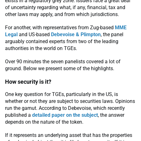
exists in a regulatory grey zone. Issuers face a great deal
of uncertainty regarding what, if any, financial, tax and
other laws may apply, and from which jurisdictions.
For another, with representatives from Zug-based
MME
Legal
and US-based
Debevoise & Plimpton
, the panel
arguably contained experts from two of the leading
authorities in the world on TGEs.
Over 90 minutes the seven panelists covered a lot of
ground. Below we present some of the highlights.
How security is it?
One key question for TGEs, particularly in the US, is
whether or not they are subject to securities laws. Opinions
run the gamut. According to Debevoise, which recently
published a
detailed paper on the subject
, the answer
depends on the nature of the token.
If it represents an underlying asset that has the properties