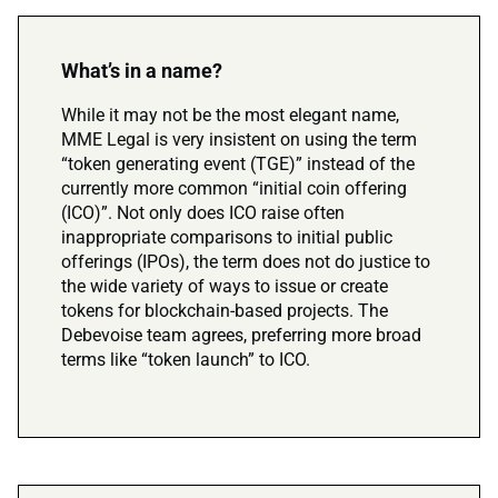
What’s in a name?
While it may not be the most elegant name,
MME Legal is very insistent on using the term
“token generating event (TGE)” instead of the
currently more common “initial coin offering
(ICO)”. Not only does ICO raise often
inappropriate comparisons to initial public
offerings (IPOs), the term does not do justice to
the wide variety of ways to issue or create
tokens for blockchain-based projects. The
Debevoise team agrees, preferring more broad
terms like “token launch” to ICO.