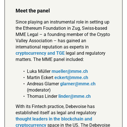
Meet the panel
Since playing an instrumental role in setting up
the Ethereum Foundation in Zug, Swiss-based
MME Legal – a founding member of the Crypto
Valley Association – has gained an
international reputation as experts in
cryptocurrency and TGE
legal and regulatory
matters. The MME panel included:
Luka Müller
mueller@mme.ch
Martin Eckert
eckert@mme.ch
Andreas Glarner
glarner@mme.ch
(moderator)
Thomas Linder
linder@mme.ch
With its Fintech practice, Debevoise has
established itself as legal and regulatory
thought leaders in the blockchain and
cryptocurrency
space in the US. The Debevoise