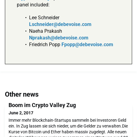
panel included:
Lee Schneider
Lschneider@debevoise.com
Naeha Prakash
Nprakash@debevoise.com
Friedrich Popp
Fpopp@debevoise.com
Other news
Boom im Crypto Valley Zug
June 2, 2017
Immer mehr Blockchain-Startups sammeln bei Investoren Geld
ein. In Zug lassen sie sich nieder, um die Gelder zu verwalten.Die
Kurse von Bitcoin und Ether haben massiv zugelegt. Alle neuen