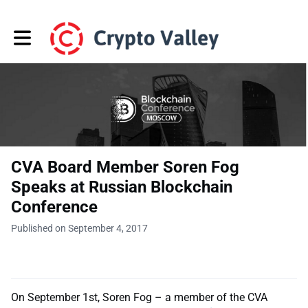
Toggle main navigation
CVA Board Member Soren Fog
Speaks at Russian Blockchain
Conference
Published on September 4, 2017
On September 1st, Soren Fog – a member of the CVA