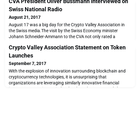
CVA President Oliver Bussmann Interviewed on
Swiss National Radio
August 21, 2017
August 17 was a big day for the Crypto Valley Association in
the Swiss media.The visit by the Swiss Economy minister
Johann Schneider-Ammann to the CVA not only rated a
segment on the Swiss nightly news, it was also the occasion for
Crypto Valley Association Statement on Token
an in-depth, 30-minute interview with CVA President Oliver
Bussmann on Swiss national radio (in German).The wide
Launches
ranging interview covered a number of topics around bl
September 7, 2017
With the explosion of innovation surrounding blockchain and
cryptocurrency technologies, it is unsurprising that
organizations are leveraging similarly innovative financial
instruments to raise capital. Token launches, commonly known
as ICOs (initial coin offerings), are a popular new strategy
where organizations sell a limited number of bespoke digital
tokens to the public, usually in exchange fo