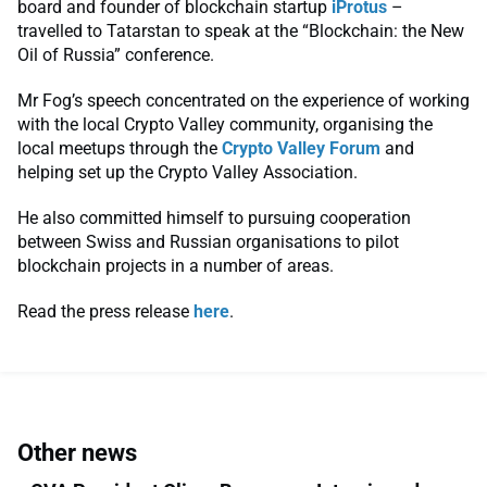
board and founder of blockchain startup
iProtus
–
travelled to Tatarstan to speak at the “Blockchain: the New
Oil of Russia” conference.
Mr Fog’s speech concentrated on the experience of working
with the local Crypto Valley community, organising the
local meetups through the
Crypto Valley Forum
and
helping set up the Crypto Valley Association.
He also committed himself to pursuing cooperation
between Swiss and Russian organisations to pilot
blockchain projects in a number of areas.
Read the press release
here
.
Other news