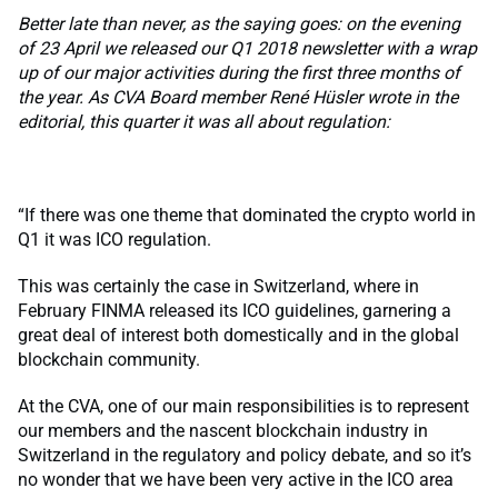
Better late than never, as the saying goes: on the evening
of 23 April we released our Q1 2018 newsletter with a wrap
up of our major activities during the first three months of
the year. As CVA Board member René Hüsler wrote in the
editorial, this quarter it was all about regulation:
“If there was one theme that dominated the crypto world in
Q1 it was ICO regulation.
This was certainly the case in Switzerland, where in
February FINMA released its ICO guidelines, garnering a
great deal of interest both domestically and in the global
blockchain community.
At the CVA, one of our main responsibilities is to represent
our members and the nascent blockchain industry in
Switzerland in the regulatory and policy debate, and so it’s
no wonder that we have been very active in the ICO area