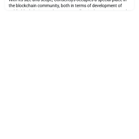
the blockchain community, both in terms of development of
public blockchain on Ethereum as well as in the enterprise and
government blockchain space. The company has an incredible
depth of unders