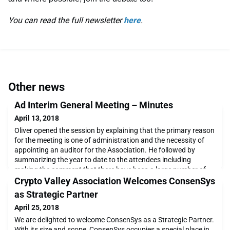
You can read the full newsletter
here
.
Other news
Ad Interim General Meeting – Minutes
April 13, 2018
Oliver opened the session by explaining that the primary reason
for the meeting is one of administration and the necessity of
appointing an auditor for the Association. He followed by
summarizing the year to date to the attendees including
making the comment that there have been a large number of
corporate members joining recently including welcoming Swiss
Crypto Valley Association Welcomes ConsenSys
Post earlier in the week. The three regul
as Strategic Partner
April 25, 2018
We are delighted to welcome ConsenSys as a Strategic Partner.
With its size and scope, ConsenSys occupies a special place in