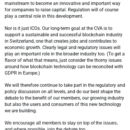
mainstream to become an innovative and important way
for companies to raise capital. Regulation will of course
play a central role in this development.
Nor is it just ICOs. Our long-term goal at the CVA is to
support a sustainable and successful blockchain industry
in Switzerland, one that creates jobs and contributes to
economic growth. Clearly legal and regulatory issues will
play an important role in the broader industry too. (To get a
flavor of what that means, just consider the thorny issues
around how blockchain technology can be reconciled with
GDPR in Europe.)
We will therefore continue to take part in the regulatory and
policy discussion on all levels, and do our best shape the
debate to the benefit of our members, our growing industry
but also the users and consumers of this new technology
we are building.
We encourage all members to stay on top of the issues,
and where possible, join the debate too.