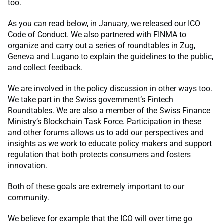
too.
As you can read below, in January, we released our ICO
Code of Conduct. We also partnered with FINMA to
organize and carry out a series of roundtables in Zug,
Geneva and Lugano to explain the guidelines to the public,
and collect feedback.
We are involved in the policy discussion in other ways too.
We take part in the Swiss government‘s Fintech
Roundtables. We are also a member of the Swiss Finance
Ministry’s Blockchain Task Force. Participation in these
and other forums allows us to add our perspectives and
insights as we work to educate policy makers and support
regulation that both protects consumers and fosters
innovation.
Both of these goals are extremely important to our
community.
We believe for example that the ICO will over time go