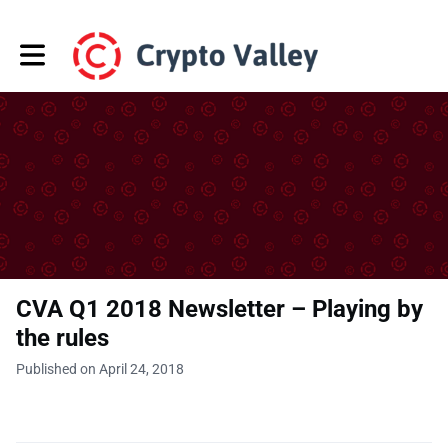
Toggle main navigation
CVA Q1 2018 Newsletter – Playing by
the rules
Published on April 24, 2018