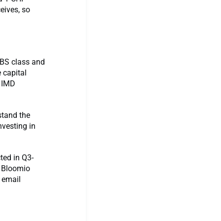
eives, so
MBS class and
 capital
e IMD
stand the
nvesting in
ted in Q3-
n Bloomio
r email