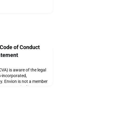
 Code of Conduct
atement
VA) is aware of the legal
s-incorporated,
y. Envion is not a member
. However, in the
are conducting an internal
ny members related to
Code of Conduct, we will