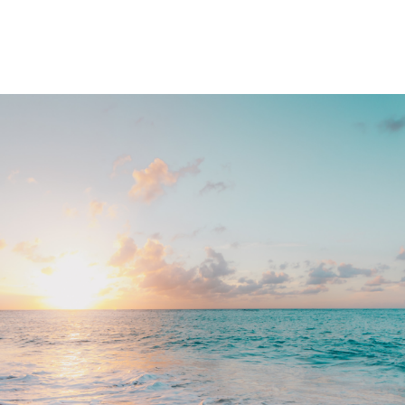
Memberships
Contact Us
Events
Crypto Valley Conference
News & Announcements