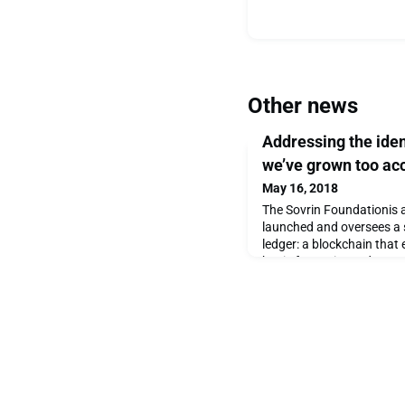
Other news
Addressing the ide
we’ve grown too ac
May 16, 2018
The Sovrin Foundationis a
launched and oversees a s
ledger: a blockchain that 
basis for easier and mor
and new, more democratic
models. Initially, the par