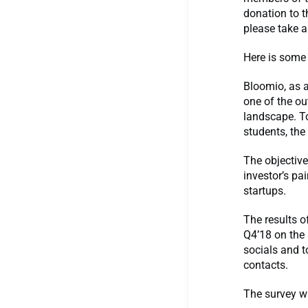
donation to 
please take 
Here is some
Bloomio, as 
one of the ou
landscape. To
students, the
The objective
investor’s pa
startups.
The results o
Q4’18 on the
socials and t
contacts.
The survey wi