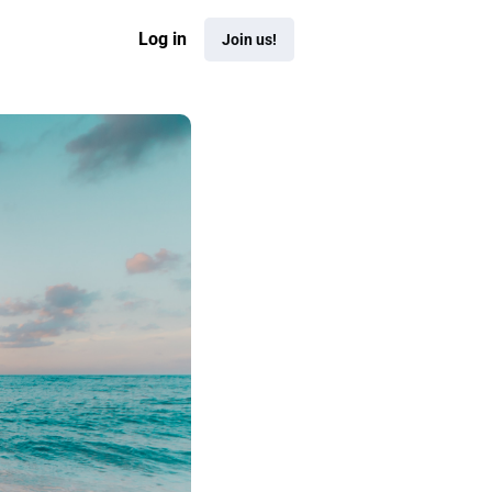
Log in
Join us!