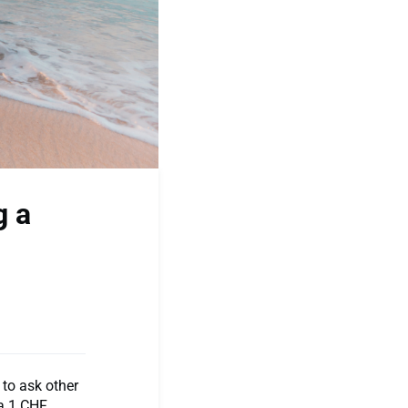
g a
to ask other
 a 1 CHF