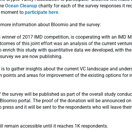
the
Ocean Cleanup
charity for each of the survey responses it rec
a moment to
participate here
.
 more information about Bloomio and the survey:
a winner of 2017 IMD competition, is cooperating with an IMD 
tcomes of this joint effort was an analysis of the current venture
 enrich this study with quantitative data we developed, with th
 survey we are now publishing.
 is to gather insights about the current VC landscape and under
in points and areas for improvement of the existing options for i
f the survey will be published as part of the overall study conduc
 Bloomio portal. The proof of the donation will be announced o
o press and it will be sent to the respondents who will leave thei
ll remain accessible until it reaches 1K respondents.