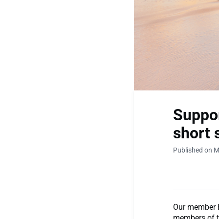
Suppor
short 
Published on M
Our member B
members of t