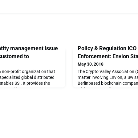
ntity management issue
Policy & Regulation ICO
customed to
Enforcement: Envion St
May 30, 2018
 non-profit organization that
The Crypto Valley Association (C
pecialized global distributed
matter involving Envion, a Swis
enables SSI. It provides the
Berlinbased blockchain compan
e secure identity management
of the Crypto Valley Association
 decentralized business
interests of our ecosystem, we 
tnership focused on operatin
investigation. Should we find a
Envion that have breached our 
take disciplinary measur