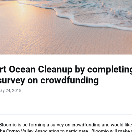
t Ocean Cleanup by completin
survey on crowdfunding
ay 24, 2018
loomio is performing a survey on crowdfunding and would like 
he Crypto Valley Association to participate. Bloomio will make