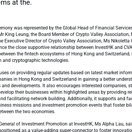
ms at the.
mony was represented by the Global Head of Financial Service
Mr King Leung, the Board Member of Crypto Valley Association, 
e Executive Director of Crypto Valley Association, Ms Nikoletta C
nce the close supportive relationship between InvestHK and CVA
between the fintech ecosystems of Hong Kong and Switzerland, i
n and cryptographic technologies.
ses on providing regular updates based on latest market inform
anies in Hong Kong and Switzerland in gaining a better unders
s and developments. It also encourages interested companies, s
develop their businesses within highlighted areas by providing re
nd facilitating network building. Additionally, it supports and fac
iness missions and investment promotion events that foster bil
etween the two economies.
-General of Investment Promotion at InvestHK, Ms Alpha Lau, sa
positioned as a value-adding super-connector to foster innovatio