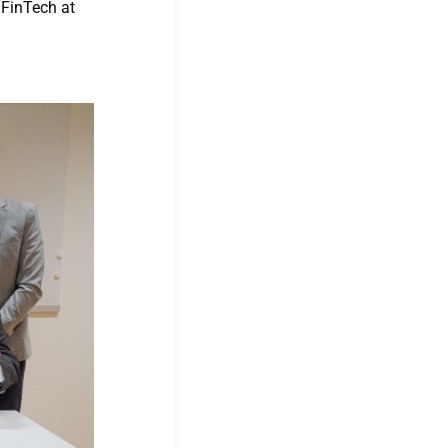
 FinTech at