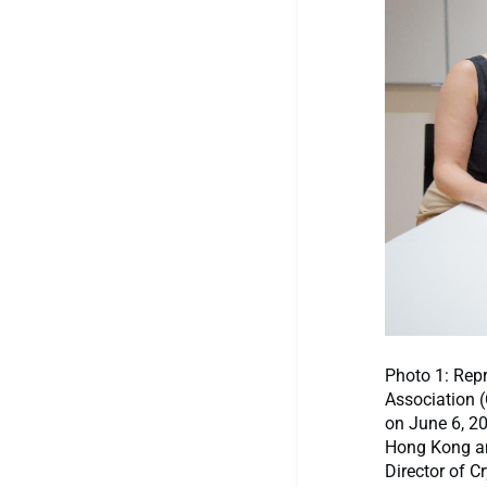
Photo 1: Repr
Association 
on June 6, 2
Hong Kong an
Director of C