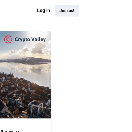
Log in
Join us!