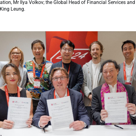
ation, Mr Ilya Volkov; the Global Head of Financial Services and
 King Leung.