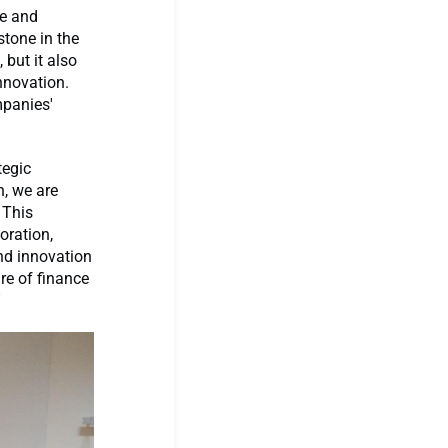
le and
tone in the
but it also
nnovation.
mpanies'
tegic
n, we are
 This
oration,
nd innovation
re of finance
”