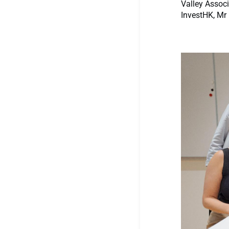
Valley Associ
InvestHK, Mr