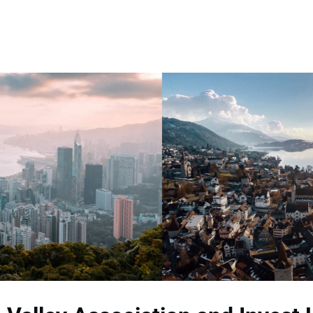
Memberships
Contact Us
Events
Crypto Valley Conference
News & Announcements