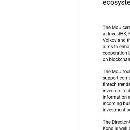
ecosyste
The MoU cere
at InvestHK, 
Volkov and th
aims to enha
cooperation 
on blockchai
The MoU focu
support comp
fintech trend
investors to 
information a
incoming bus
investment b
The Director
Kong is well 