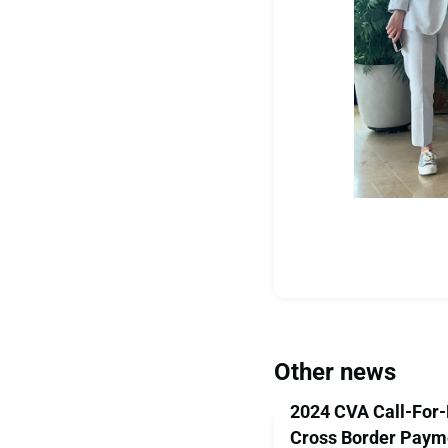
Other news
2024 CVA Call-For-
Cross Border Paym