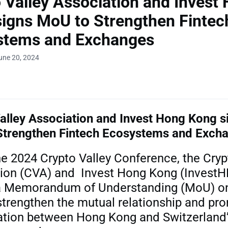
 Valley Association and Invest
igns MoU to Strengthen Fintec
stems and Exchanges
une 20, 2024
alley Association and
Invest Hong Kong s
Strengthen Fintech Ecosystems and Exch
he 2024 Crypto Valley Conference, the Cryp
ion (CVA) and Invest Hong Kong (InvestH
a Memorandum of Understanding (MoU) on
strengthen the mutual relationship and pr
ation between Hong Kong and Switzerland’