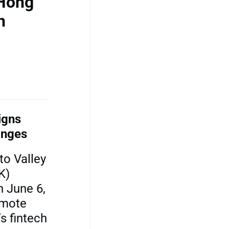
 Hong
h
igns
anges
to Valley
K)
 June 6,
omote
s fintech