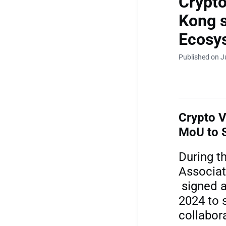
Crypto
Kong s
Ecosy
Published on J
Crypto V
MoU to 
During t
Associat
signed 
2024 to 
collabor