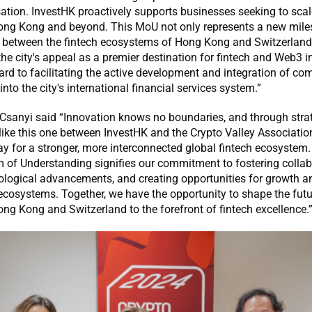
ation. InvestHK proactively supports businesses seeking to sca
ong Kong and beyond. This MoU not only represents a new miles
 between the fintech ecosystems of Hong Kong and Switzerland, 
he city's appeal as a premier destination for fintech and Web3 i
rd to facilitating the active development and integration of co
into the city's international financial services system.”
 Csanyi said “Innovation knows no boundaries, and through stra
like this one between InvestHK and the Crypto Valley Associatio
y for a stronger, more interconnected global fintech ecosystem.
f Understanding signifies our commitment to fostering collab
ological advancements, and creating opportunities for growth a
cosystems. Together, we have the opportunity to shape the futu
ng Kong and Switzerland to the forefront of fintech excellence.