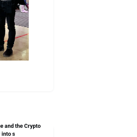
e and the Crypto
 into s