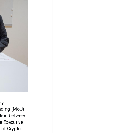
ey
nding (MoU)
ation between
e Executive
 of Crypto