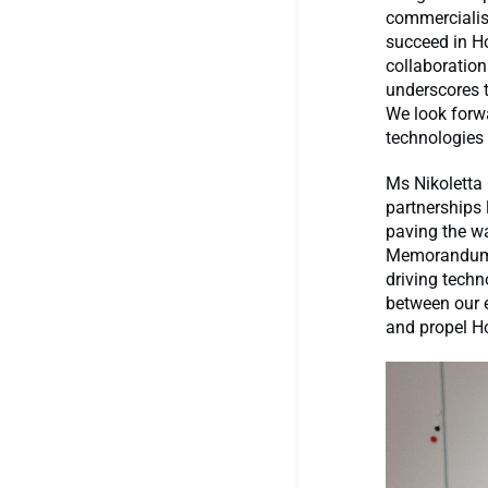
commercialis
succeed in H
collaboration
underscores t
We look forwa
technologies 
Ms Nikoletta
partnerships 
paving the wa
Memorandum o
driving techn
between our e
and propel Ho