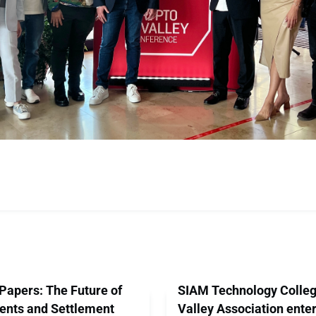
Papers: The Future of
SIAM Technology Colleg
ents and Settlement
Valley Association enter