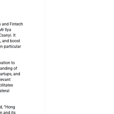
s and Fintech
Mr Ilya
sanyi. It
, and boost
n particular
ation to
tanding of
tartups, and
levant
ilitates
ateral
id, “Hong
n and its