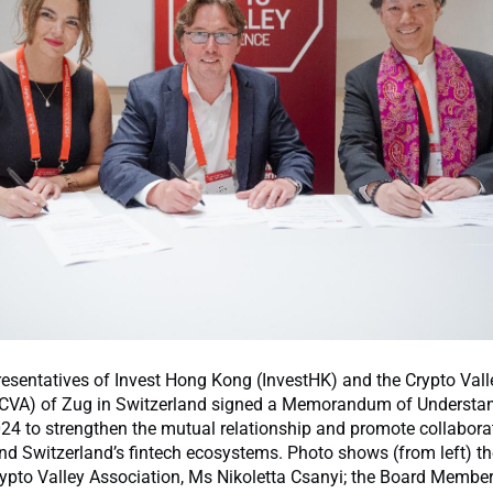
esentatives of Invest Hong Kong (InvestHK) and the Crypto Vall
(CVA) of Zug in Switzerland signed a Memorandum of Understa
024 to strengthen the mutual relationship and promote collabor
d Switzerland’s fintech ecosystems. Photo shows (from left) th
rypto Valley Association, Ms Nikoletta Csanyi; the Board Member