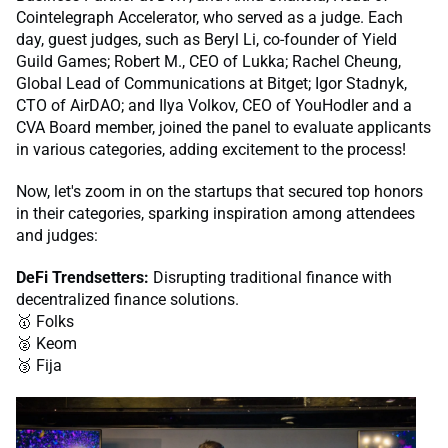
Cointelegraph Accelerator, who served as a judge. Each
day, guest judges, such as Beryl Li, co-founder of Yield
Guild Games; Robert M., CEO of Lukka; Rachel Cheung,
Global Lead of Communications at Bitget; Igor Stadnyk,
CTO of AirDAO; and Ilya Volkov, CEO of YouHodler and a
CVA Board member, joined the panel to evaluate applicants
in various categories, adding excitement to the process!
Now, let's zoom in on the startups that secured top honors
in their categories, sparking inspiration among attendees
and judges:
DeFi Trendsetters:
Disrupting traditional finance with
decentralized finance solutions.
🥇 Folks
🥈 Keom
🥉 Fija