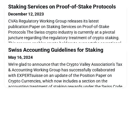
Staking Services on Proof-of-Stake Protocols
December 12, 2023
CVA's Regulatory Working Group releases its latest
publication:Paper on Staking Services on Proof-of-Stake
Protocols The Swiss crypto industry is currently at a pivotal
juncture regarding the regulatory treatment of crypto staking.
This process enables crypto holders to support the operational
functionality of blockchain networks and, in return for providing
Swiss Accounting Guidelines for Staking
validation services with correct and sy
May 16, 2024
We’re glad to announce that the Crypto Valley Association’s Tax
& Accounting Working Group has successfully collaborated
with EXPERTsuisse on an update of the Position Paper on
Crypto Currencies, which now includes a section on the
accounting treatment of staking rewards under the Swiss Code
of Obligations. The updated position paper can be accessed on
this article, and it is available in German