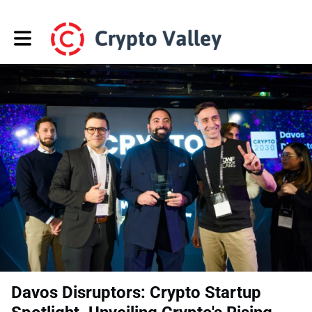
Toggle main navigation
Davos Disruptors: Crypto Startup