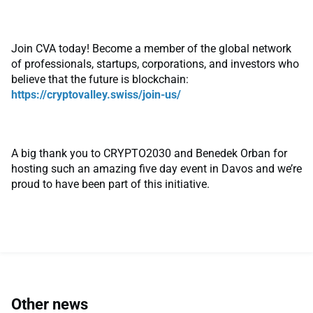
Join CVA today! Become a member of the global network
of professionals, startups, corporations, and investors who
believe that the future is blockchain:
https://cryptovalley.swiss/join-us/
A big thank you to CRYPTO2030 and Benedek Orban for
hosting such an amazing five day event in Davos and we’re
proud to have been part of this initiative.
Other news