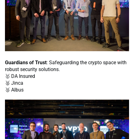
Guardians of Trust
: Safeguarding the crypto space with
robust security solutions.
🥇 DA Insured
🥈 Jinca
🥉 Albus