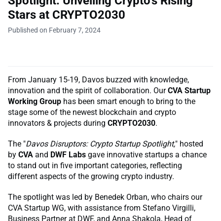
Spotlight. Unveiling Crypto's Rising
Stars at CRYPTO2030
Published on February 7, 2024
From January 15-19, Davos buzzed with knowledge,
innovation and the spirit of collaboration. Our
CVA Startup
Working Group
has been smart enough to bring to the
stage some of the newest blockchain and crypto
innovators & projects during
CRYPTO2030
.
The "
Davos Disruptors: Crypto Startup Spotlight,
" hosted
by
CVA
and
DWF Labs
gave innovative startups a chance
to stand out in five important categories, reflecting
different aspects of the growing crypto industry.
The spotlight was led by Benedek Orban, who chairs our
CVA Startup WG, with assistance from Stefano Virgilli,
Business Partner at DWF, and Anna Shakola, Head of