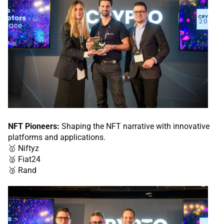
NFT Pioneers:
Shaping the NFT narrative with innovative
platforms and applications.
🥇 Niftyz
🥈 Fiat24
🥉 Rand