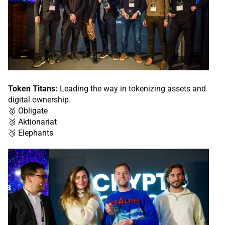
Token Titans:
Leading the way in tokenizing assets and
digital ownership.
🥇 Obligate
🥈 Aktionariat
🥉 Elephants