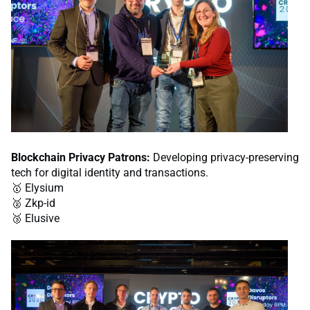
Blockchain Privacy Patrons:
Developing privacy-preserving
tech for digital identity and transactions.
🥇 Elysium
🥈 Zkp-id
🥉 Elusive