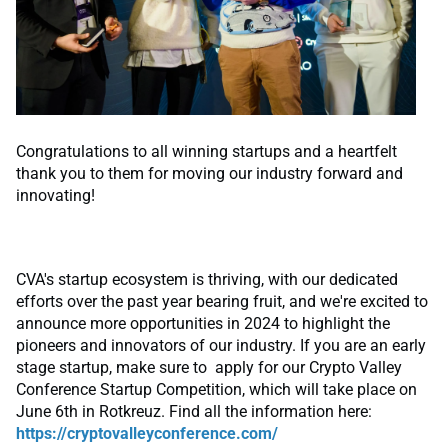
Congratulations to all winning startups and a heartfelt
thank you to them for moving our industry forward and
innovating!
CVA's startup ecosystem is thriving, with our dedicated
efforts over the past year bearing fruit, and we're excited to
announce more opportunities in 2024 to highlight the
pioneers and innovators of our industry. If you are an early
stage startup, make sure to apply for our Crypto Valley
Conference Startup Competition, which will take place on
June 6th in Rotkreuz. Find all the information here:
https://cryptovalleyconference.com/