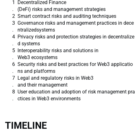
Decentralized Finance
(DeFi) risks and management strategies
Smart contract risks and auditing techniques
Governance risks and management practices in dece
ntralizedsystems
Privacy risks and protection strategies in decentralize
d systems
Interoperability risks and solutions in
Web3 ecosystems
Security risks and best practices for Web3 applicatio
ns and platforms
Legal and regulatory risks in Web3
and their management
User education and adoption of risk management pra
ctices in Web3 environments
TIMELINE