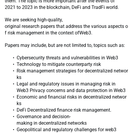
them. The topic is more important after the events of
2021 to 2023 in the blockchain, DeFi and TradFi world.
We are seeking high-quality,
original research papers that address the various aspects o
f risk management in the context ofWeb3.
Papers may include, but are not limited to, topics such as:
Cybersecurity threats and vulnerabilities in Web3
Technology to mitigate counterparty risk
Risk management strategies for decentralized networ
ks
Legal and regulatory issues in managing risk in
Web3 Privacy concerns and data protection in Web3
Economic and financial risks in decentralized networ
ks
DeFi Decentralized finance risk management.
Governance and decision-
making in decentralized networks
Geopolitical and regulatory challenges for web3