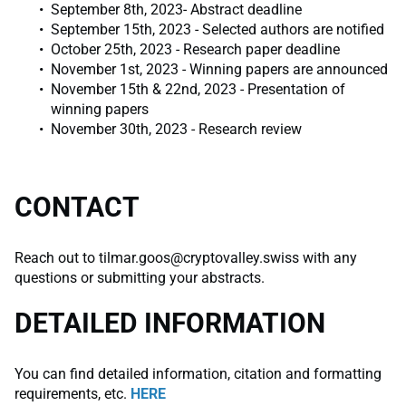
September 8th, 2023- Abstract deadline
September 15th, 2023 - Selected authors are notified
October 25th, 2023 - Research paper deadline
November 1st, 2023 - Winning papers are announced
November 15th & 22nd, 2023 - Presentation of
winning papers
November 30th, 2023 - Research review
CONTACT
Reach out to
tilmar.goos@cryptovalley.swiss
with any
questions or submitting your abstracts.
DETAILED INFORMATION
You can find detailed information, citation and formatting
requirements, etc.
HERE