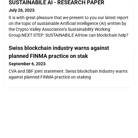
SUSTAINABILE AI - RESEARCH PAPER
July 26, 2023
It is with great pleasure that we present to you our latest report
on the topic of sustainable Artificial Intelligence (AI) written by
the Crypto Valley Association’s Sustainability Working
Group:NEXT STEP: SUSTAINABILE AIHow can blockchain help?
Swiss blockchain industry warns against
planned FINMA practice on stak
September 6, 2023
CVA and SBF joint statement: Swiss blockchain industry warns
against planned FINMA practice on staking