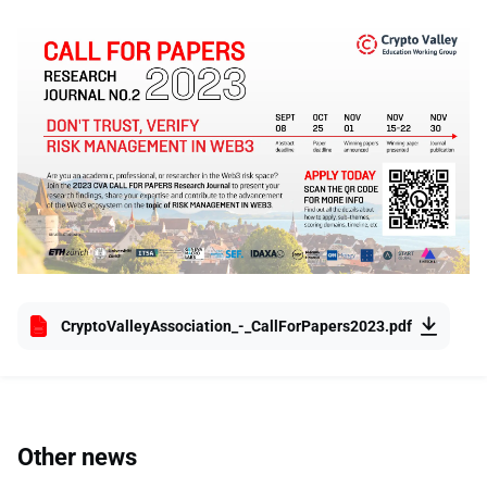
CryptoValleyAssociation_-_CallForPapers2023.pdf
Other news