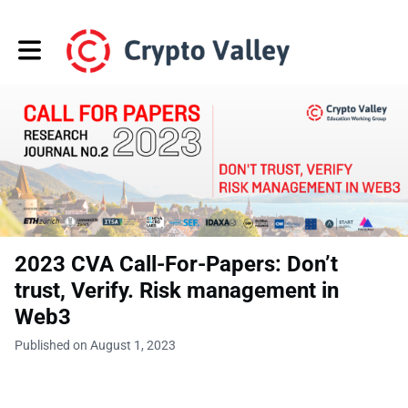
Toggle main navigation
2023 CVA Call-For-Papers: Don’t
trust, Verify. Risk management in
Web3
Published on August 1, 2023