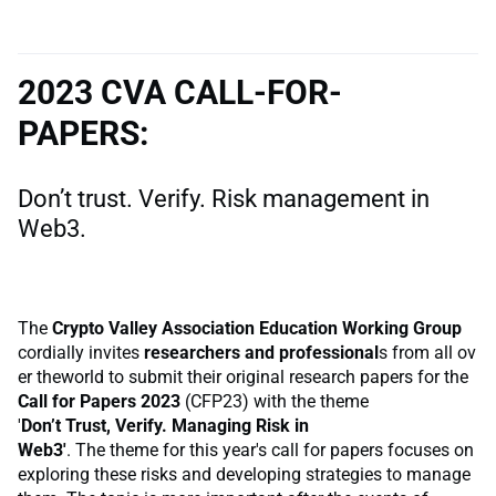
2023 CVA CALL-FOR-
PAPERS:
Don’t trust. Verify. Risk management in
Web3.
The
Crypto Valley Association Education Working Group
cordially invites
researchers and professional
s from all ov
er theworld to submit their original research papers for the
Call for Papers 2023
(CFP23) with the theme
'
Don’t Trust, Verify. Managing Risk in
Web3'
. The theme for this year's call for papers focuses on
exploring these risks and developing strategies to manage