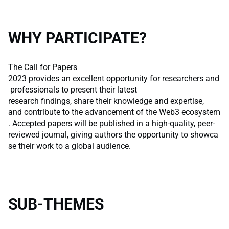
WHY PARTICIPATE?
The Call for Papers
2023 provides an excellent opportunity for researchers and
professionals to present their latest
research findings, share their knowledge and expertise,
and contribute to the advancement of the Web3 ecosystem
. Accepted papers will be published in a high-quality, peer-
reviewed journal, giving authors the opportunity to showca
se their work to a global audience.
SUB-THEMES