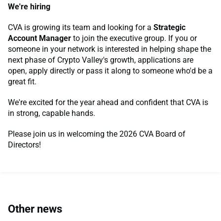
We're hiring
CVA is growing its team and looking for a
Strategic
Account Manager
to join the executive group. If you or
someone in your network is interested in helping shape the
next phase of Crypto Valley's growth, applications are
open, apply directly or pass it along to someone who'd be a
great fit.
We're excited for the year ahead and confident that CVA is
in strong, capable hands.
Please join us in welcoming the 2026 CVA Board of
Directors!
Other news