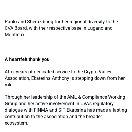
Paolo and Sheraz bring further regional diversity to the
CVA Board, with their respective base in Lugano and
Montreux.
A heartfelt thank you
After years of dedicated service to the Crypto Valley
Association, Ekaterina Anthony is stepping down from her
role.
Through her leadership of the AML & Compliance Working
Group and her active involvement in CVA’s regulatory
dialogue with FINMA and SIF, Ekaterina has made a lasting
contribution to the association and the broader
ecosystem.