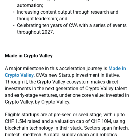
automation;
Increasing content output through research and
thought leadership; and
Celebrating ten years of CVA with a series of events
throughout 2027.
Made in Crypto Valley
A major milestone in this acceleration journey is
Made in
Crypto Valley
, CVA's new Startup Investment Initiative.
Through it, the Crypto Valley ecosystem makes direct
investments in the next generation of Crypto Valley talent
and early-stage ventures, under one core value: invested in
Crypto Valley, by Crypto Valley.
Eligible startups are at pre-seed or seed stage, with up to
CHF 1.5M raised and a valuation cap of CHF 10M, using
blockchain technology in their stack. Sectors span fintech,
biotech, medtech, AI/data, supply chain and robotics.