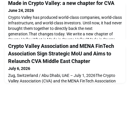
Made in Crypto Valley: a new chapter for CVA
June 24, 2026
Crypto Valley has produced world-class companies, world-class
infrastructure, and world-class investors. Until now, it had never
brought them together to directly back the next
generation.That changes today. We write a new chapter of
Crypto Valley.What is Made in Crypto Valley?Made in Crypto
Valley is a Startup Investment Initiative through which the
Crypto Valley Association and MENA FinTech
Crypto Valley ecosystem makes direct investment
Association Sign Strategic MoU and Aims to
Relaunch CVA Middle East Chapter
July 6, 2026
Zug, Switzerland / Abu Dhabi, UAE – July 1, 2026The Crypto
Valley Association (CVA) and the MENA FinTech Association
(MFTA) are pleased to announce the signing of a Memorandum
of Understanding (MoU), establishing a strategic partnership to
strengthen collaboration between the Swiss and Middle East
fintech and digital assets ecosystems.The agreement brings
together two leading independent, member-b