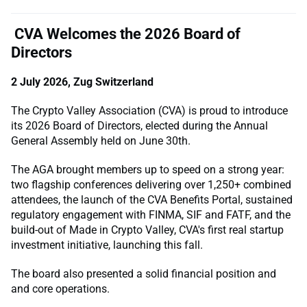
CVA Welcomes the 2026 Board of
Directors
2 July 2026, Zug Switzerland
The Crypto Valley Association (CVA) is proud to introduce
its 2026 Board of Directors, elected during the Annual
General Assembly held on June 30th.
The AGA brought members up to speed on a strong year:
two flagship conferences delivering over 1,250+ combined
attendees, the launch of the CVA Benefits Portal, sustained
regulatory engagement with FINMA, SIF and FATF, and the
build-out of Made in Crypto Valley, CVA's first real startup
investment initiative, launching this fall.
The board also presented a solid financial position and
and core operations.