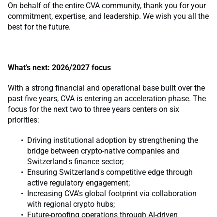
On behalf of the entire CVA community, thank you for your
commitment, expertise, and leadership. We wish you all the
best for the future.
What's next: 2026/2027 focus
With a strong financial and operational base built over the
past five years, CVA is entering an acceleration phase. The
focus for the next two to three years centers on six
priorities:
Driving institutional adoption by strengthening the
bridge between crypto-native companies and
Switzerland's finance sector;
Ensuring Switzerland's competitive edge through
active regulatory engagement;
Increasing CVA's global footprint via collaboration
with regional crypto hubs;
Future-proofing operations through AI-driven