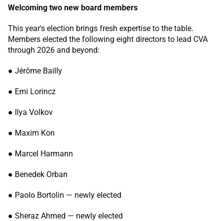
Welcoming two new board members
This year's election brings fresh expertise to the table.
Members elected the following eight directors to lead CVA
through 2026 and beyond:
● Jérôme Bailly
● Emi Lorincz
● Ilya Volkov
● Maxim Kon
● Marcel Harmann
● Benedek Orban
● Paolo Bortolin — newly elected
● Sheraz Ahmed — newly elected