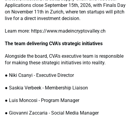
Applications close September 15th, 2026, with Finals Day
on November 11th in Zurich, where ten startups will pitch
live for a direct investment decision.
Learn more: https://www.madeincryptovalley.ch
The team delivering CVA's strategic initiatives
Alongside the board, CVA's executive team is responsible
for making these strategic initiatives into reality.
● Niki Csanyi - Executive Director
● Saskia Verbeek - Membership Liaison
● Luis Moncosi - Program Manager
● Giovanni Zaccaria - Social Media Manager