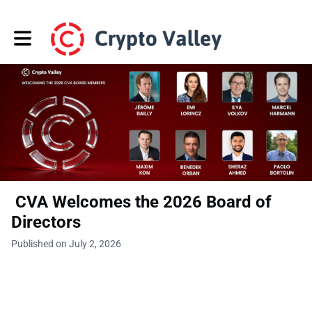
Toggle main navigation
CVA Welcomes the 2026 Board of
Directors
Published on July 2, 2026