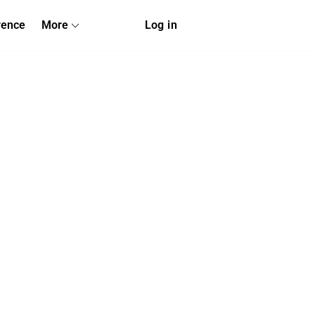
rence
More
Log in