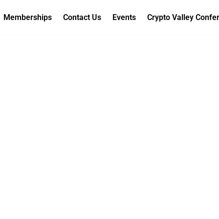
Memberships
Contact Us
Events
Crypto Valley Confe