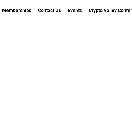
Memberships
Contact Us
Events
Crypto Valley Confe