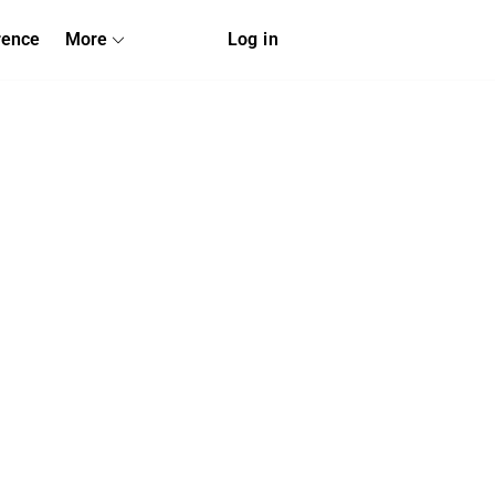
rence
More
Log in