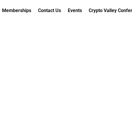
Memberships
Contact Us
Events
Crypto Valley Confe