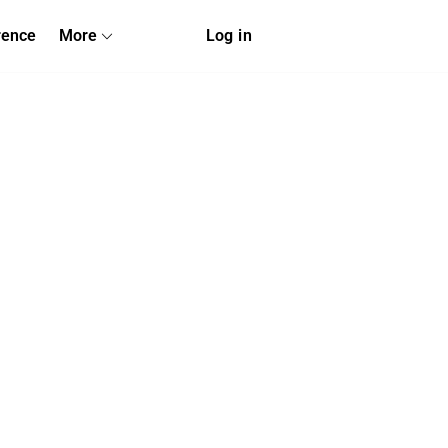
rence
More
Log in