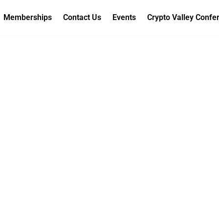
Memberships
Contact Us
Events
Crypto Valley Confe