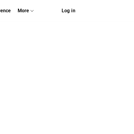
rence
More
Log in