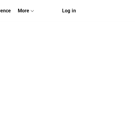
rence
More
Log in