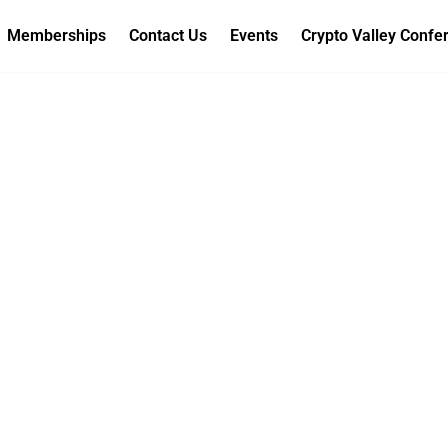
Memberships
Contact Us
Events
Crypto Valley Confe