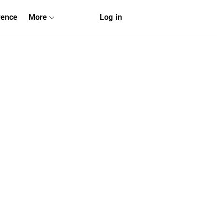
rence
More
Log in