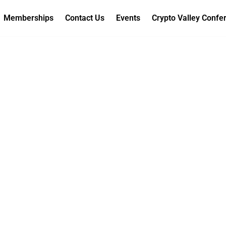
Memberships
Contact Us
Events
Crypto Valley Confe