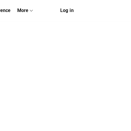
rence
More
Log in