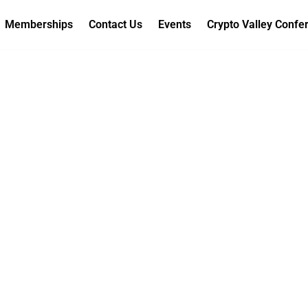
Memberships
Contact Us
Events
Crypto Valley Confe