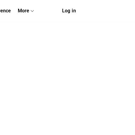
rence
More
Log in