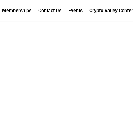
Memberships
Contact Us
Events
Crypto Valley Confe