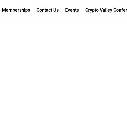
Memberships
Contact Us
Events
Crypto Valley Confe