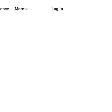
rence
More
Log in