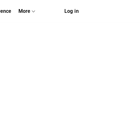
rence
More
Log in