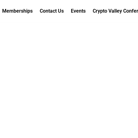
Memberships
Contact Us
Events
Crypto Valley Confe